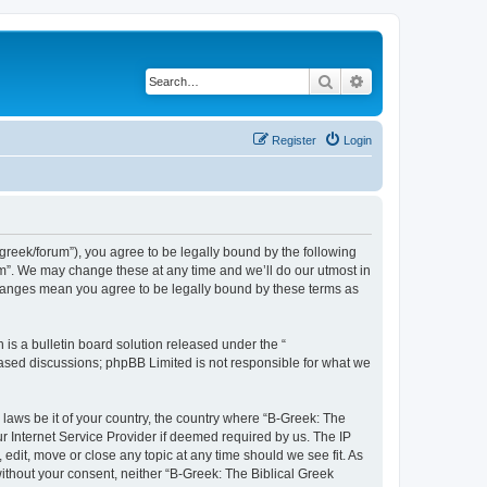
Search
Advanced search
Register
Login
bgreek/forum”), you agree to be legally bound by the following
rum”. We may change these at any time and we’ll do our utmost in
 changes mean you agree to be legally bound by these terms as
s a bulletin board solution released under the “
 based discussions; phpBB Limited is not responsible for what we
 laws be it of your country, the country where “B-Greek: The
r Internet Service Provider if deemed required by us. The IP
edit, move or close any topic at any time should we see fit. As
without your consent, neither “B-Greek: The Biblical Greek