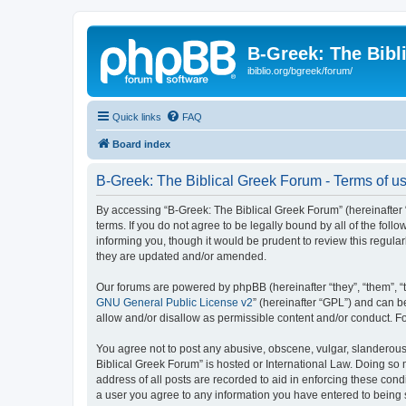
B-Greek: The Bibl
ibiblio.org/bgreek/forum/
Quick links
FAQ
Board index
B-Greek: The Biblical Greek Forum - Terms of u
By accessing “B-Greek: The Biblical Greek Forum” (hereinafter “
terms. If you do not agree to be legally bound by all of the fo
informing you, though it would be prudent to review this regul
they are updated and/or amended.
Our forums are powered by phpBB (hereinafter “they”, “them”, “
GNU General Public License v2
” (hereinafter “GPL”) and can
allow and/or disallow as permissible content and/or conduct. F
You agree not to post any abusive, obscene, vulgar, slanderous, 
Biblical Greek Forum” is hosted or International Law. Doing so
address of all posts are recorded to aid in enforcing these cond
a user you agree to any information you have entered to being st