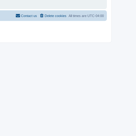
Contact us
Delete cookies
All times are
UTC-04:00