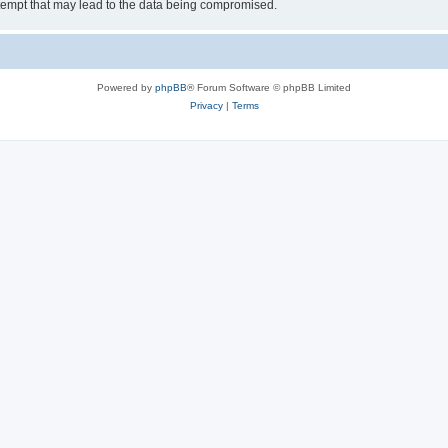
tempt that may lead to the data being compromised.
Powered by
phpBB
® Forum Software © phpBB Limited
Privacy
|
Terms