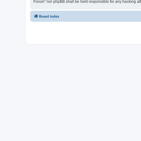
Forum” nor phpBB shall be held responsible for any hacking at
Board index