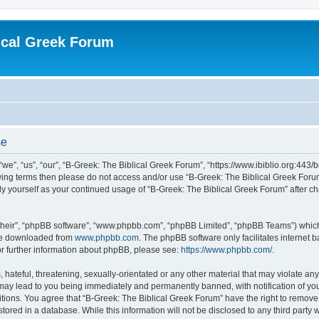
ical Greek Forum
se
we”, “us”, “our”, “B-Greek: The Biblical Greek Forum”, “https://www.ibiblio.org:443/
llowing terms then please do not access and/or use “B-Greek: The Biblical Greek Fo
arly yourself as your continued usage of “B-Greek: The Biblical Greek Forum” after
their”, “phpBB software”, “www.phpbb.com”, “phpBB Limited”, “phpBB Teams”) which i
 be downloaded from
www.phpbb.com
. The phpBB software only facilitates internet
or further information about phpBB, please see:
https://www.phpbb.com/
.
hateful, threatening, sexually-orientated or any other material that may violate any
 may lead to you being immediately and permanently banned, with notification of you
itions. You agree that “B-Greek: The Biblical Greek Forum” have the right to remove, 
ored in a database. While this information will not be disclosed to any third party 