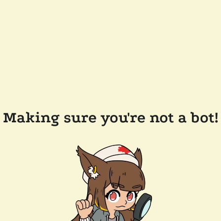
Making sure you're not a bot!