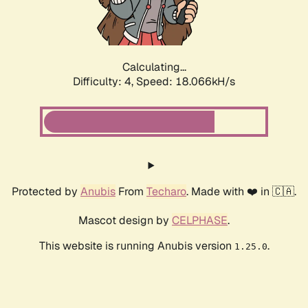
Calculating...
Difficulty: 4,
Speed: 18.066kH/s
Protected by
Anubis
From
Techaro
. Made with ❤️ in 🇨🇦.
Mascot design by
CELPHASE
.
This website is running Anubis version
.
1.25.0