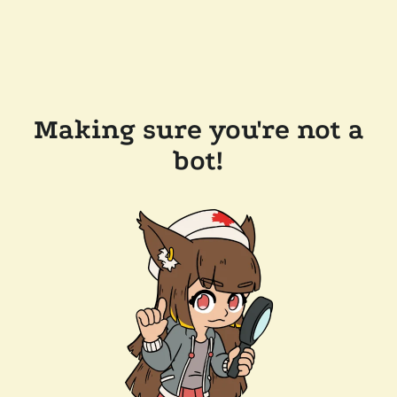
Making sure you're not a
bot!