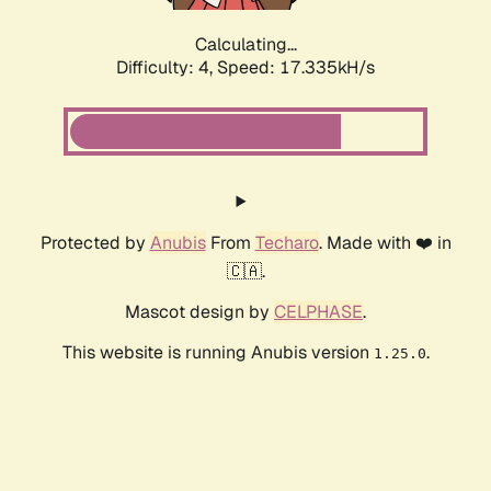
Calculating...
Difficulty: 4,
Speed: 17.335kH/s
Protected by
Anubis
From
Techaro
. Made with ❤️ in
🇨🇦.
Mascot design by
CELPHASE
.
This website is running Anubis version
.
1.25.0