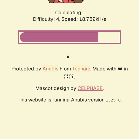
Calculating...
Difficulty: 4,
Speed: 18.752kH/s
Protected by
Anubis
From
Techaro
. Made with ❤️ in
🇨🇦.
Mascot design by
CELPHASE
.
This website is running Anubis version
.
1.25.0