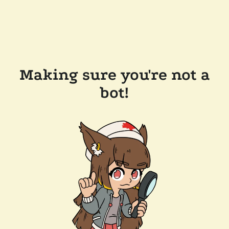
Making sure you're not a
bot!