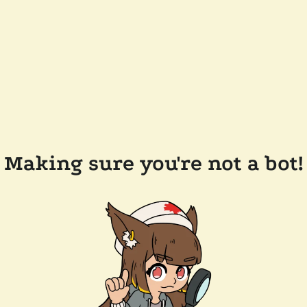
Making sure you're not a bot!