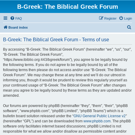
B-Greek: The Biblical Greek Forum
FAQ
Register
Login
S
Board index
e
B-Greek: The Biblical Greek Forum - Terms of use
a
r
By accessing “B-Greek: The Biblical Greek Forum” (hereinafter “we”, “us”, “our”,
“B-Greek: The Biblical Greek Forum”,
c
“https://www.ibiblio.org:443/bgreek/forum”), you agree to be legally bound by
h
the following terms. If you do not agree to be legally bound by all of the
following terms then please do not access and/or use “B-Greek: The Biblical
Greek Forum”. We may change these at any time and we’ll do our utmost in
informing you, though it would be prudent to review this regularly yourself as
your continued usage of “B-Greek: The Biblical Greek Forum” after changes
mean you agree to be legally bound by these terms as they are updated and/or
amended.
Our forums are powered by phpBB (hereinafter “they”, “them”, “their”, “phpBB
software”, “www.phpbb.com”, “phpBB Limited”, “phpBB Teams”) which is a
bulletin board solution released under the “
GNU General Public License v2
”
(hereinafter “GPL”) and can be downloaded from
www.phpbb.com
. The phpBB
software only facilitates internet based discussions; phpBB Limited is not
responsible for what we allow and/or disallow as permissible content and/or