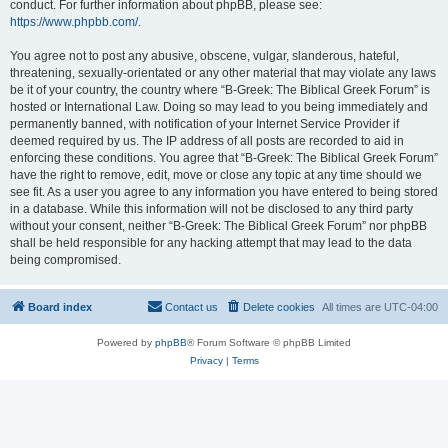
conduct. For further information about phpBB, please see:
https://www.phpbb.com/
.
You agree not to post any abusive, obscene, vulgar, slanderous, hateful,
threatening, sexually-orientated or any other material that may violate any laws
be it of your country, the country where “B-Greek: The Biblical Greek Forum” is
hosted or International Law. Doing so may lead to you being immediately and
permanently banned, with notification of your Internet Service Provider if
deemed required by us. The IP address of all posts are recorded to aid in
enforcing these conditions. You agree that “B-Greek: The Biblical Greek Forum”
have the right to remove, edit, move or close any topic at any time should we
see fit. As a user you agree to any information you have entered to being stored
in a database. While this information will not be disclosed to any third party
without your consent, neither “B-Greek: The Biblical Greek Forum” nor phpBB
shall be held responsible for any hacking attempt that may lead to the data
being compromised.
Board index
Contact us
Delete cookies
All times are
UTC-04:00
Powered by
phpBB
® Forum Software © phpBB Limited
Privacy
|
Terms