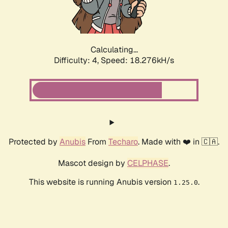
Calculating...
Difficulty: 4,
Speed: 18.276kH/s
Protected by
Anubis
From
Techaro
. Made with ❤️ in 🇨🇦.
Mascot design by
CELPHASE
.
This website is running Anubis version
.
1.25.0