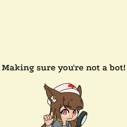
Making sure you're not a bot!