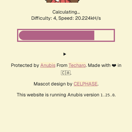
Calculating...
Difficulty: 4,
Speed: 20.224kH/s
Protected by
Anubis
From
Techaro
. Made with ❤️ in
🇨🇦.
Mascot design by
CELPHASE
.
This website is running Anubis version
.
1.25.0