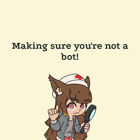
Making sure you're not a
bot!