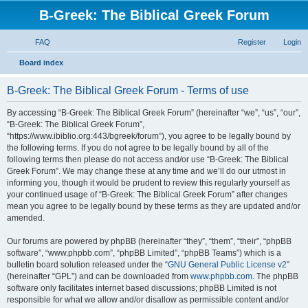
B-Greek: The Biblical Greek Forum
FAQ
Register
Login
S
Board index
e
B-Greek: The Biblical Greek Forum - Terms of use
a
r
By accessing “B-Greek: The Biblical Greek Forum” (hereinafter “we”, “us”, “our”,
“B-Greek: The Biblical Greek Forum”,
c
“https://www.ibiblio.org:443/bgreek/forum”), you agree to be legally bound by
h
the following terms. If you do not agree to be legally bound by all of the
following terms then please do not access and/or use “B-Greek: The Biblical
Greek Forum”. We may change these at any time and we’ll do our utmost in
informing you, though it would be prudent to review this regularly yourself as
your continued usage of “B-Greek: The Biblical Greek Forum” after changes
mean you agree to be legally bound by these terms as they are updated and/or
amended.
Our forums are powered by phpBB (hereinafter “they”, “them”, “their”, “phpBB
software”, “www.phpbb.com”, “phpBB Limited”, “phpBB Teams”) which is a
bulletin board solution released under the “
GNU General Public License v2
”
(hereinafter “GPL”) and can be downloaded from
www.phpbb.com
. The phpBB
software only facilitates internet based discussions; phpBB Limited is not
responsible for what we allow and/or disallow as permissible content and/or