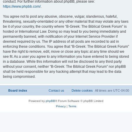
conduct. For further information about phpBB, please see:
https://www.phpbb.com/
.
You agree not to post any abusive, obscene, vulgar, slanderous, hateful,
threatening, sexually-orientated or any other material that may violate any laws
be it of your country, the country where “B-Greek: The Biblical Greek Forum” is
hosted or International Law. Doing so may lead to you being immediately and
permanently banned, with notification of your Internet Service Provider if
deemed required by us. The IP address of all posts are recorded to aid in
enforcing these conditions. You agree that “B-Greek: The Biblical Greek Forum”
have the right to remove, edit, move or close any topic at any time should we
see fit. As a user you agree to any information you have entered to being stored
in a database. While this information will not be disclosed to any third party
without your consent, neither “B-Greek: The Biblical Greek Forum” nor phpBB
shall be held responsible for any hacking attempt that may lead to the data
being compromised.
Board index
Contact us
Delete cookies
All times are
UTC-04:00
Powered by
phpBB
® Forum Software © phpBB Limited
Privacy
|
Terms