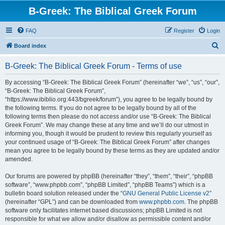
B-Greek: The Biblical Greek Forum
FAQ
Register
Login
S
Board index
e
B-Greek: The Biblical Greek Forum - Terms of use
a
r
By accessing “B-Greek: The Biblical Greek Forum” (hereinafter “we”, “us”, “our”,
“B-Greek: The Biblical Greek Forum”,
c
“https://www.ibiblio.org:443/bgreek/forum”), you agree to be legally bound by
h
the following terms. If you do not agree to be legally bound by all of the
following terms then please do not access and/or use “B-Greek: The Biblical
Greek Forum”. We may change these at any time and we’ll do our utmost in
informing you, though it would be prudent to review this regularly yourself as
your continued usage of “B-Greek: The Biblical Greek Forum” after changes
mean you agree to be legally bound by these terms as they are updated and/or
amended.
Our forums are powered by phpBB (hereinafter “they”, “them”, “their”, “phpBB
software”, “www.phpbb.com”, “phpBB Limited”, “phpBB Teams”) which is a
bulletin board solution released under the “
GNU General Public License v2
”
(hereinafter “GPL”) and can be downloaded from
www.phpbb.com
. The phpBB
software only facilitates internet based discussions; phpBB Limited is not
responsible for what we allow and/or disallow as permissible content and/or