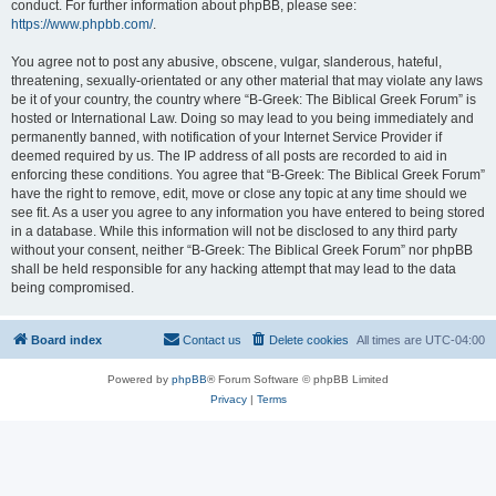
conduct. For further information about phpBB, please see:
https://www.phpbb.com/
.
You agree not to post any abusive, obscene, vulgar, slanderous, hateful,
threatening, sexually-orientated or any other material that may violate any laws
be it of your country, the country where “B-Greek: The Biblical Greek Forum” is
hosted or International Law. Doing so may lead to you being immediately and
permanently banned, with notification of your Internet Service Provider if
deemed required by us. The IP address of all posts are recorded to aid in
enforcing these conditions. You agree that “B-Greek: The Biblical Greek Forum”
have the right to remove, edit, move or close any topic at any time should we
see fit. As a user you agree to any information you have entered to being stored
in a database. While this information will not be disclosed to any third party
without your consent, neither “B-Greek: The Biblical Greek Forum” nor phpBB
shall be held responsible for any hacking attempt that may lead to the data
being compromised.
Board index
Contact us
Delete cookies
All times are
UTC-04:00
Powered by
phpBB
® Forum Software © phpBB Limited
Privacy
|
Terms