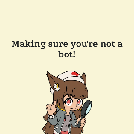
Making sure you're not a
bot!