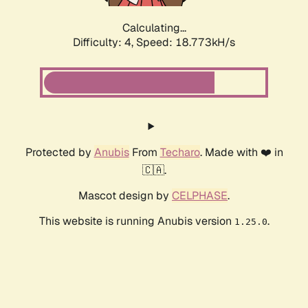
Calculating...
Difficulty: 4,
Speed: 18.773kH/s
Protected by
Anubis
From
Techaro
. Made with ❤️ in
🇨🇦.
Mascot design by
CELPHASE
.
This website is running Anubis version
.
1.25.0