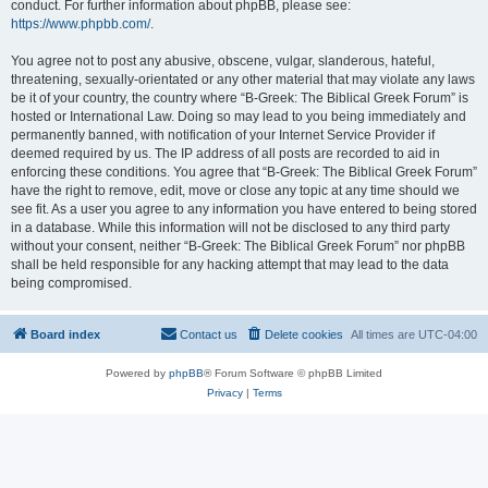
conduct. For further information about phpBB, please see:
https://www.phpbb.com/
.
You agree not to post any abusive, obscene, vulgar, slanderous, hateful,
threatening, sexually-orientated or any other material that may violate any laws
be it of your country, the country where “B-Greek: The Biblical Greek Forum” is
hosted or International Law. Doing so may lead to you being immediately and
permanently banned, with notification of your Internet Service Provider if
deemed required by us. The IP address of all posts are recorded to aid in
enforcing these conditions. You agree that “B-Greek: The Biblical Greek Forum”
have the right to remove, edit, move or close any topic at any time should we
see fit. As a user you agree to any information you have entered to being stored
in a database. While this information will not be disclosed to any third party
without your consent, neither “B-Greek: The Biblical Greek Forum” nor phpBB
shall be held responsible for any hacking attempt that may lead to the data
being compromised.
Board index
Contact us
Delete cookies
All times are
UTC-04:00
Powered by
phpBB
® Forum Software © phpBB Limited
Privacy
|
Terms