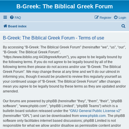
B-Greek: The Biblical Greek Forum
FAQ
Register
Login
S
Board index
e
B-Greek: The Biblical Greek Forum - Terms of use
a
r
By accessing “B-Greek: The Biblical Greek Forum” (hereinafter “we”, “us”, “our”,
“B-Greek: The Biblical Greek Forum”,
c
“https://www.ibiblio.org:443/bgreek/forum”), you agree to be legally bound by
h
the following terms. If you do not agree to be legally bound by all of the
following terms then please do not access and/or use “B-Greek: The Biblical
Greek Forum”. We may change these at any time and we’ll do our utmost in
informing you, though it would be prudent to review this regularly yourself as
your continued usage of “B-Greek: The Biblical Greek Forum” after changes
mean you agree to be legally bound by these terms as they are updated and/or
amended.
Our forums are powered by phpBB (hereinafter “they”, “them”, “their”, “phpBB
software”, “www.phpbb.com”, “phpBB Limited”, “phpBB Teams”) which is a
bulletin board solution released under the “
GNU General Public License v2
”
(hereinafter “GPL”) and can be downloaded from
www.phpbb.com
. The phpBB
software only facilitates internet based discussions; phpBB Limited is not
responsible for what we allow and/or disallow as permissible content and/or