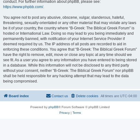
conduct. For further information about phpBB, please see:
https://www.phpbb.com/
.
You agree not to post any abusive, obscene, vulgar, slanderous, hateful,
threatening, sexually-orientated or any other material that may violate any laws
be it of your country, the country where “B-Greek: The Biblical Greek Forum” is
hosted or International Law. Doing so may lead to you being immediately and
permanently banned, with notification of your Internet Service Provider if
deemed required by us. The IP address of all posts are recorded to aid in
enforcing these conditions. You agree that “B-Greek: The Biblical Greek Forum”
have the right to remove, edit, move or close any topic at any time should we
see fit. As a user you agree to any information you have entered to being stored
in a database. While this information will not be disclosed to any third party
without your consent, neither “B-Greek: The Biblical Greek Forum” nor phpBB
shall be held responsible for any hacking attempt that may lead to the data
being compromised.
Board index
Contact us
Delete cookies
All times are
UTC-04:00
Powered by
phpBB
® Forum Software © phpBB Limited
Privacy
|
Terms