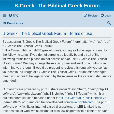
B-Greek: The Biblical Greek Forum
FAQ
Register
Login
S
Board index
e
B-Greek: The Biblical Greek Forum - Terms of use
a
r
By accessing “B-Greek: The Biblical Greek Forum” (hereinafter “we”, “us”, “our”,
“B-Greek: The Biblical Greek Forum”,
c
“https://www.ibiblio.org:443/bgreek/forum”), you agree to be legally bound by
h
the following terms. If you do not agree to be legally bound by all of the
following terms then please do not access and/or use “B-Greek: The Biblical
Greek Forum”. We may change these at any time and we’ll do our utmost in
informing you, though it would be prudent to review this regularly yourself as
your continued usage of “B-Greek: The Biblical Greek Forum” after changes
mean you agree to be legally bound by these terms as they are updated and/or
amended.
Our forums are powered by phpBB (hereinafter “they”, “them”, “their”, “phpBB
software”, “www.phpbb.com”, “phpBB Limited”, “phpBB Teams”) which is a
bulletin board solution released under the “
GNU General Public License v2
”
(hereinafter “GPL”) and can be downloaded from
www.phpbb.com
. The phpBB
software only facilitates internet based discussions; phpBB Limited is not
responsible for what we allow and/or disallow as permissible content and/or