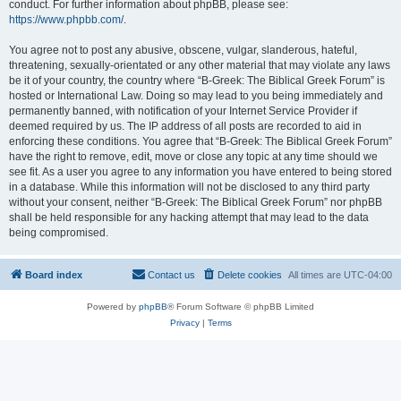
conduct. For further information about phpBB, please see:
https://www.phpbb.com/
.
You agree not to post any abusive, obscene, vulgar, slanderous, hateful,
threatening, sexually-orientated or any other material that may violate any laws
be it of your country, the country where “B-Greek: The Biblical Greek Forum” is
hosted or International Law. Doing so may lead to you being immediately and
permanently banned, with notification of your Internet Service Provider if
deemed required by us. The IP address of all posts are recorded to aid in
enforcing these conditions. You agree that “B-Greek: The Biblical Greek Forum”
have the right to remove, edit, move or close any topic at any time should we
see fit. As a user you agree to any information you have entered to being stored
in a database. While this information will not be disclosed to any third party
without your consent, neither “B-Greek: The Biblical Greek Forum” nor phpBB
shall be held responsible for any hacking attempt that may lead to the data
being compromised.
Board index
Contact us
Delete cookies
All times are
UTC-04:00
Powered by
phpBB
® Forum Software © phpBB Limited
Privacy
|
Terms