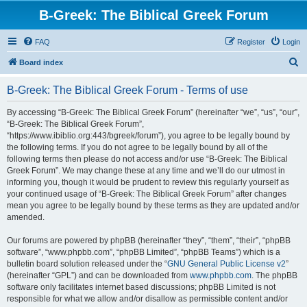
B-Greek: The Biblical Greek Forum
FAQ
Register
Login
S
Board index
e
B-Greek: The Biblical Greek Forum - Terms of use
a
r
By accessing “B-Greek: The Biblical Greek Forum” (hereinafter “we”, “us”, “our”,
“B-Greek: The Biblical Greek Forum”,
c
“https://www.ibiblio.org:443/bgreek/forum”), you agree to be legally bound by
h
the following terms. If you do not agree to be legally bound by all of the
following terms then please do not access and/or use “B-Greek: The Biblical
Greek Forum”. We may change these at any time and we’ll do our utmost in
informing you, though it would be prudent to review this regularly yourself as
your continued usage of “B-Greek: The Biblical Greek Forum” after changes
mean you agree to be legally bound by these terms as they are updated and/or
amended.
Our forums are powered by phpBB (hereinafter “they”, “them”, “their”, “phpBB
software”, “www.phpbb.com”, “phpBB Limited”, “phpBB Teams”) which is a
bulletin board solution released under the “
GNU General Public License v2
”
(hereinafter “GPL”) and can be downloaded from
www.phpbb.com
. The phpBB
software only facilitates internet based discussions; phpBB Limited is not
responsible for what we allow and/or disallow as permissible content and/or