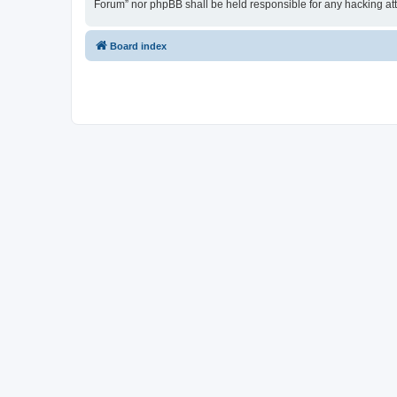
Forum” nor phpBB shall be held responsible for any hacking at
Board index