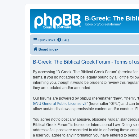
B-Greek: The Bibl
ibiblio.org/bgreek/forum/
Quick links
FAQ
Board index
B-Greek: The Biblical Greek Forum - Terms of u
By accessing “B-Greek: The Biblical Greek Forum” (hereinafter “
terms. If you do not agree to be legally bound by all of the fo
informing you, though it would be prudent to review this regul
they are updated and/or amended.
Our forums are powered by phpBB (hereinafter “they”, “them”, “
GNU General Public License v2
” (hereinafter “GPL”) and can
allow and/or disallow as permissible content and/or conduct. F
You agree not to post any abusive, obscene, vulgar, slanderous, 
Biblical Greek Forum” is hosted or International Law. Doing so
address of all posts are recorded to aid in enforcing these cond
a user you agree to any information you have entered to being st