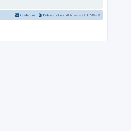
Contact us
Delete cookies
All times are
UTC-04:00