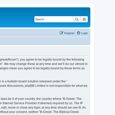
Search
Advanced search
Register
Login
bgreek/forum”), you agree to be legally bound by the following
rum”. We may change these at any time and we’ll do our utmost in
 changes mean you agree to be legally bound by these terms as
s a bulletin board solution released under the “
 based discussions; phpBB Limited is not responsible for what we
 laws be it of your country, the country where “B-Greek: The
r Internet Service Provider if deemed required by us. The IP
edit, move or close any topic at any time should we see fit. As
without your consent, neither “B-Greek: The Biblical Greek