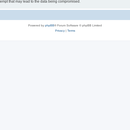
tempt that may lead to the data being compromised.
Powered by
phpBB
® Forum Software © phpBB Limited
Privacy
|
Terms