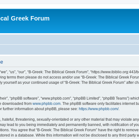
ical Greek Forum
se
we”, “us”, “our”, “B-Greek: The Biblical Greek Forum”, “https://www.ibiblio.org:443/
llowing terms then please do not access and/or use “B-Greek: The Biblical Greek Fo
arly yourself as your continued usage of “B-Greek: The Biblical Greek Forum” after
their”, “phpBB software”, “www.phpbb.com”, “phpBB Limited”, “phpBB Teams”) which i
 be downloaded from
www.phpbb.com
. The phpBB software only facilitates internet
or further information about phpBB, please see:
https://www.phpbb.com/
.
hateful, threatening, sexually-orientated or any other material that may violate any
 may lead to you being immediately and permanently banned, with notification of you
itions. You agree that “B-Greek: The Biblical Greek Forum” have the right to remove, 
ored in a database. While this information will not be disclosed to any third party 