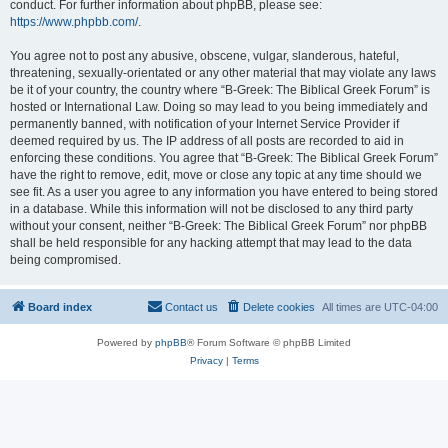
conduct. For further information about phpBB, please see:
https://www.phpbb.com/
.
You agree not to post any abusive, obscene, vulgar, slanderous, hateful,
threatening, sexually-orientated or any other material that may violate any laws
be it of your country, the country where “B-Greek: The Biblical Greek Forum” is
hosted or International Law. Doing so may lead to you being immediately and
permanently banned, with notification of your Internet Service Provider if
deemed required by us. The IP address of all posts are recorded to aid in
enforcing these conditions. You agree that “B-Greek: The Biblical Greek Forum”
have the right to remove, edit, move or close any topic at any time should we
see fit. As a user you agree to any information you have entered to being stored
in a database. While this information will not be disclosed to any third party
without your consent, neither “B-Greek: The Biblical Greek Forum” nor phpBB
shall be held responsible for any hacking attempt that may lead to the data
being compromised.
Board index
Contact us
Delete cookies
All times are
UTC-04:00
Powered by
phpBB
® Forum Software © phpBB Limited
Privacy
|
Terms