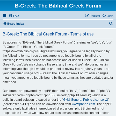
B-Greek: The Biblical Greek Forum
FAQ
Register
Login
S
Board index
e
B-Greek: The Biblical Greek Forum - Terms of use
a
r
By accessing “B-Greek: The Biblical Greek Forum” (hereinafter “we”, “us”, “our”,
“B-Greek: The Biblical Greek Forum”,
c
“https://www.ibiblio.org:443/bgreek/forum”), you agree to be legally bound by
h
the following terms. If you do not agree to be legally bound by all of the
following terms then please do not access and/or use “B-Greek: The Biblical
Greek Forum”. We may change these at any time and we’ll do our utmost in
informing you, though it would be prudent to review this regularly yourself as
your continued usage of “B-Greek: The Biblical Greek Forum” after changes
mean you agree to be legally bound by these terms as they are updated and/or
amended.
Our forums are powered by phpBB (hereinafter “they”, “them”, “their”, “phpBB
software”, “www.phpbb.com”, “phpBB Limited”, “phpBB Teams”) which is a
bulletin board solution released under the “
GNU General Public License v2
”
(hereinafter “GPL”) and can be downloaded from
www.phpbb.com
. The phpBB
software only facilitates internet based discussions; phpBB Limited is not
responsible for what we allow and/or disallow as permissible content and/or