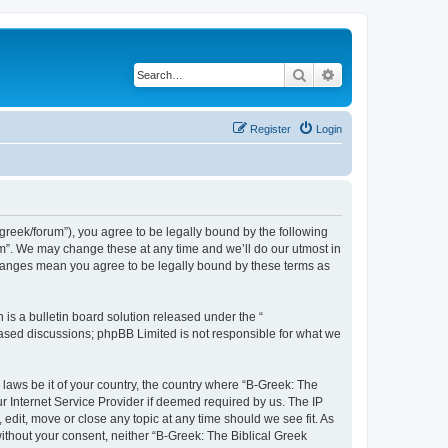
Search
Advanced search
Register
Login
bgreek/forum”), you agree to be legally bound by the following
rum”. We may change these at any time and we’ll do our utmost in
 changes mean you agree to be legally bound by these terms as
s a bulletin board solution released under the “
 based discussions; phpBB Limited is not responsible for what we
 laws be it of your country, the country where “B-Greek: The
r Internet Service Provider if deemed required by us. The IP
edit, move or close any topic at any time should we see fit. As
without your consent, neither “B-Greek: The Biblical Greek