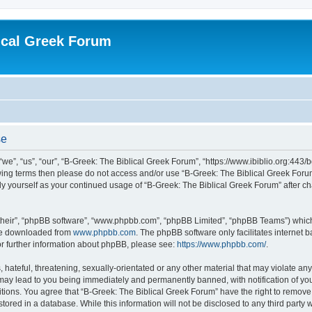
ical Greek Forum
se
we”, “us”, “our”, “B-Greek: The Biblical Greek Forum”, “https://www.ibiblio.org:443/
llowing terms then please do not access and/or use “B-Greek: The Biblical Greek Fo
arly yourself as your continued usage of “B-Greek: The Biblical Greek Forum” after
their”, “phpBB software”, “www.phpbb.com”, “phpBB Limited”, “phpBB Teams”) which i
 be downloaded from
www.phpbb.com
. The phpBB software only facilitates internet
or further information about phpBB, please see:
https://www.phpbb.com/
.
hateful, threatening, sexually-orientated or any other material that may violate any
 may lead to you being immediately and permanently banned, with notification of you
itions. You agree that “B-Greek: The Biblical Greek Forum” have the right to remove, 
ored in a database. While this information will not be disclosed to any third party 