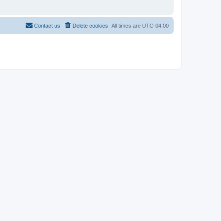
Contact us
Delete cookies
All times are
UTC-04:00