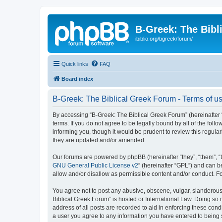
B-Greek: The Bibl
ibiblio.org/bgreek/forum/
Quick links
FAQ
Board index
B-Greek: The Biblical Greek Forum - Terms of u
By accessing “B-Greek: The Biblical Greek Forum” (hereinafter “
terms. If you do not agree to be legally bound by all of the fo
informing you, though it would be prudent to review this regul
they are updated and/or amended.
Our forums are powered by phpBB (hereinafter “they”, “them”, “
GNU General Public License v2
” (hereinafter “GPL”) and can
allow and/or disallow as permissible content and/or conduct. F
You agree not to post any abusive, obscene, vulgar, slanderous, 
Biblical Greek Forum” is hosted or International Law. Doing so
address of all posts are recorded to aid in enforcing these cond
a user you agree to any information you have entered to being st