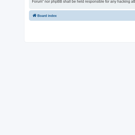
Forum” nor phpBB shall be held responsible for any hacking at
Board index