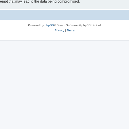
tempt that may lead to the data being compromised.
Powered by
phpBB
® Forum Software © phpBB Limited
Privacy
|
Terms