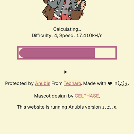
Calculating...
Difficulty: 4,
Speed: 17.410kH/s
Protected by
Anubis
From
Techaro
. Made with ❤️ in 🇨🇦.
Mascot design by
CELPHASE
.
This website is running Anubis version
.
1.25.0