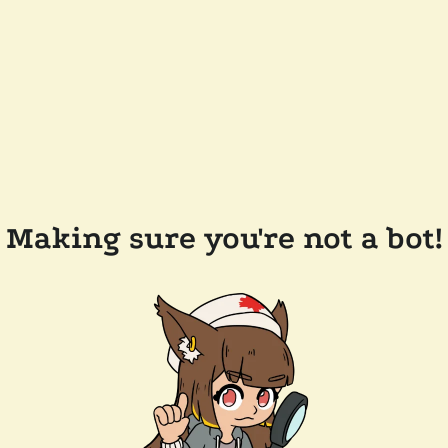
Making sure you're not a bot!