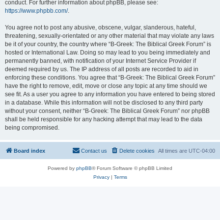
conduct. For further information about phpBB, please see:
https://www.phpbb.com/
.
You agree not to post any abusive, obscene, vulgar, slanderous, hateful,
threatening, sexually-orientated or any other material that may violate any laws
be it of your country, the country where “B-Greek: The Biblical Greek Forum” is
hosted or International Law. Doing so may lead to you being immediately and
permanently banned, with notification of your Internet Service Provider if
deemed required by us. The IP address of all posts are recorded to aid in
enforcing these conditions. You agree that “B-Greek: The Biblical Greek Forum”
have the right to remove, edit, move or close any topic at any time should we
see fit. As a user you agree to any information you have entered to being stored
in a database. While this information will not be disclosed to any third party
without your consent, neither “B-Greek: The Biblical Greek Forum” nor phpBB
shall be held responsible for any hacking attempt that may lead to the data
being compromised.
Board index
Contact us
Delete cookies
All times are
UTC-04:00
Powered by
phpBB
® Forum Software © phpBB Limited
Privacy
|
Terms