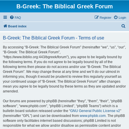
B-Greek: The Biblical Greek Forum
FAQ
Register
Login
S
Board index
e
B-Greek: The Biblical Greek Forum - Terms of use
a
r
By accessing “B-Greek: The Biblical Greek Forum” (hereinafter “we”, “us”, “our”,
“B-Greek: The Biblical Greek Forum”,
c
“https://www.ibiblio.org:443/bgreek/forum”), you agree to be legally bound by
h
the following terms. If you do not agree to be legally bound by all of the
following terms then please do not access and/or use “B-Greek: The Biblical
Greek Forum”. We may change these at any time and we’ll do our utmost in
informing you, though it would be prudent to review this regularly yourself as
your continued usage of “B-Greek: The Biblical Greek Forum” after changes
mean you agree to be legally bound by these terms as they are updated and/or
amended.
Our forums are powered by phpBB (hereinafter “they”, “them”, “their”, “phpBB
software”, “www.phpbb.com”, “phpBB Limited”, “phpBB Teams”) which is a
bulletin board solution released under the “
GNU General Public License v2
”
(hereinafter “GPL”) and can be downloaded from
www.phpbb.com
. The phpBB
software only facilitates internet based discussions; phpBB Limited is not
responsible for what we allow and/or disallow as permissible content and/or