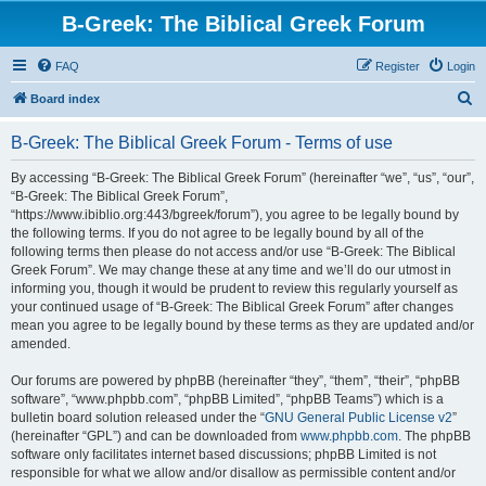
B-Greek: The Biblical Greek Forum
FAQ
Register
Login
S
Board index
e
B-Greek: The Biblical Greek Forum - Terms of use
a
r
By accessing “B-Greek: The Biblical Greek Forum” (hereinafter “we”, “us”, “our”,
“B-Greek: The Biblical Greek Forum”,
c
“https://www.ibiblio.org:443/bgreek/forum”), you agree to be legally bound by
h
the following terms. If you do not agree to be legally bound by all of the
following terms then please do not access and/or use “B-Greek: The Biblical
Greek Forum”. We may change these at any time and we’ll do our utmost in
informing you, though it would be prudent to review this regularly yourself as
your continued usage of “B-Greek: The Biblical Greek Forum” after changes
mean you agree to be legally bound by these terms as they are updated and/or
amended.
Our forums are powered by phpBB (hereinafter “they”, “them”, “their”, “phpBB
software”, “www.phpbb.com”, “phpBB Limited”, “phpBB Teams”) which is a
bulletin board solution released under the “
GNU General Public License v2
”
(hereinafter “GPL”) and can be downloaded from
www.phpbb.com
. The phpBB
software only facilitates internet based discussions; phpBB Limited is not
responsible for what we allow and/or disallow as permissible content and/or