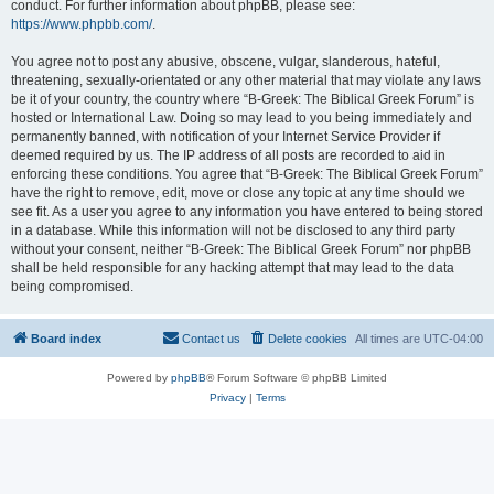
conduct. For further information about phpBB, please see:
https://www.phpbb.com/
.
You agree not to post any abusive, obscene, vulgar, slanderous, hateful,
threatening, sexually-orientated or any other material that may violate any laws
be it of your country, the country where “B-Greek: The Biblical Greek Forum” is
hosted or International Law. Doing so may lead to you being immediately and
permanently banned, with notification of your Internet Service Provider if
deemed required by us. The IP address of all posts are recorded to aid in
enforcing these conditions. You agree that “B-Greek: The Biblical Greek Forum”
have the right to remove, edit, move or close any topic at any time should we
see fit. As a user you agree to any information you have entered to being stored
in a database. While this information will not be disclosed to any third party
without your consent, neither “B-Greek: The Biblical Greek Forum” nor phpBB
shall be held responsible for any hacking attempt that may lead to the data
being compromised.
Board index
Contact us
Delete cookies
All times are
UTC-04:00
Powered by
phpBB
® Forum Software © phpBB Limited
Privacy
|
Terms