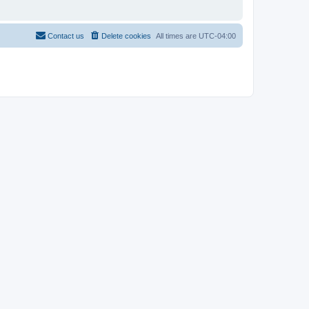
Contact us
Delete cookies
All times are
UTC-04:00