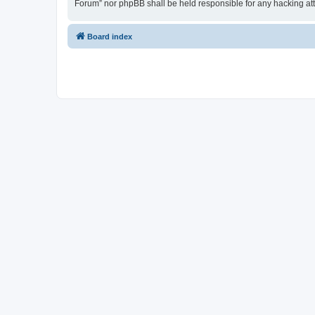
Forum” nor phpBB shall be held responsible for any hacking at
Board index