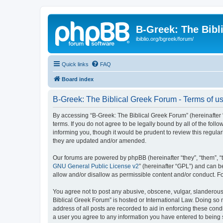
B-Greek: The Bibl
ibiblio.org/bgreek/forum/
Quick links
FAQ
Board index
B-Greek: The Biblical Greek Forum - Terms of u
By accessing “B-Greek: The Biblical Greek Forum” (hereinafter “
terms. If you do not agree to be legally bound by all of the fo
informing you, though it would be prudent to review this regul
they are updated and/or amended.
Our forums are powered by phpBB (hereinafter “they”, “them”, “
GNU General Public License v2
” (hereinafter “GPL”) and can
allow and/or disallow as permissible content and/or conduct. F
You agree not to post any abusive, obscene, vulgar, slanderous, 
Biblical Greek Forum” is hosted or International Law. Doing so
address of all posts are recorded to aid in enforcing these cond
a user you agree to any information you have entered to being st