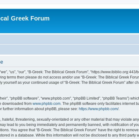
ical Greek Forum
se
we”, “us”, “our”, “B-Greek: The Biblical Greek Forum”, “https://www.ibiblio.org:443/
llowing terms then please do not access and/or use “B-Greek: The Biblical Greek Fo
arly yourself as your continued usage of “B-Greek: The Biblical Greek Forum” after
their”, “phpBB software”, “www.phpbb.com”, “phpBB Limited”, “phpBB Teams”) which i
 be downloaded from
www.phpbb.com
. The phpBB software only facilitates internet
or further information about phpBB, please see:
https://www.phpbb.com/
.
hateful, threatening, sexually-orientated or any other material that may violate any
 may lead to you being immediately and permanently banned, with notification of you
itions. You agree that “B-Greek: The Biblical Greek Forum” have the right to remove, 
ored in a database. While this information will not be disclosed to any third party 