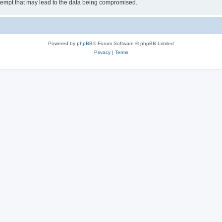
tempt that may lead to the data being compromised.
Powered by
phpBB
® Forum Software © phpBB Limited
Privacy
|
Terms