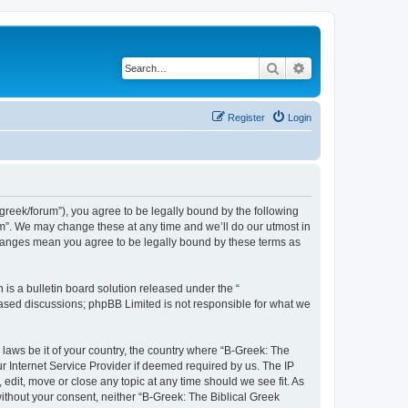
Search
Advanced search
Register
Login
bgreek/forum”), you agree to be legally bound by the following
rum”. We may change these at any time and we’ll do our utmost in
 changes mean you agree to be legally bound by these terms as
s a bulletin board solution released under the “
 based discussions; phpBB Limited is not responsible for what we
 laws be it of your country, the country where “B-Greek: The
r Internet Service Provider if deemed required by us. The IP
edit, move or close any topic at any time should we see fit. As
without your consent, neither “B-Greek: The Biblical Greek