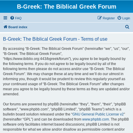
B-Greek: The Biblical Greek Forum
FAQ
Register
Login
S
Board index
e
B-Greek: The Biblical Greek Forum - Terms of use
a
r
By accessing “B-Greek: The Biblical Greek Forum” (hereinafter “we”, “us”, “our”,
“B-Greek: The Biblical Greek Forum”,
c
“https://www.ibiblio.org:443/bgreek/forum”), you agree to be legally bound by
h
the following terms. If you do not agree to be legally bound by all of the
following terms then please do not access and/or use “B-Greek: The Biblical
Greek Forum”. We may change these at any time and we’ll do our utmost in
informing you, though it would be prudent to review this regularly yourself as
your continued usage of “B-Greek: The Biblical Greek Forum” after changes
mean you agree to be legally bound by these terms as they are updated and/or
amended.
Our forums are powered by phpBB (hereinafter “they”, “them”, “their”, “phpBB
software”, “www.phpbb.com”, “phpBB Limited”, “phpBB Teams”) which is a
bulletin board solution released under the “
GNU General Public License v2
”
(hereinafter “GPL”) and can be downloaded from
www.phpbb.com
. The phpBB
software only facilitates internet based discussions; phpBB Limited is not
responsible for what we allow and/or disallow as permissible content and/or