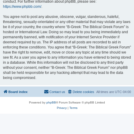
conduct. For further information about phpBB, please see:
https://www.phpbb.com/
.
You agree not to post any abusive, obscene, vulgar, slanderous, hateful,
threatening, sexually-orientated or any other material that may violate any laws
be it of your country, the country where “B-Greek: The Biblical Greek Forum” is
hosted or International Law. Doing so may lead to you being immediately and
permanently banned, with notification of your Internet Service Provider if
deemed required by us. The IP address of all posts are recorded to aid in
enforcing these conditions. You agree that “B-Greek: The Biblical Greek Forum”
have the right to remove, edit, move or close any topic at any time should we
see fit. As a user you agree to any information you have entered to being stored
in a database. While this information will not be disclosed to any third party
without your consent, neither “B-Greek: The Biblical Greek Forum” nor phpBB
shall be held responsible for any hacking attempt that may lead to the data
being compromised.
Board index
Contact us
Delete cookies
All times are
UTC-04:00
Powered by
phpBB
® Forum Software © phpBB Limited
Privacy
|
Terms