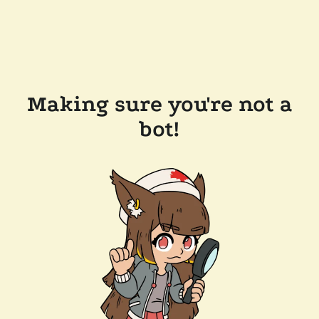
Making sure you're not a
bot!