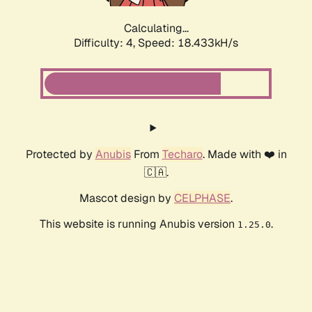
Calculating...
Difficulty: 4,
Speed: 18.433kH/s
Protected by
Anubis
From
Techaro
. Made with ❤️ in
🇨🇦.
Mascot design by
CELPHASE
.
This website is running Anubis version
.
1.25.0