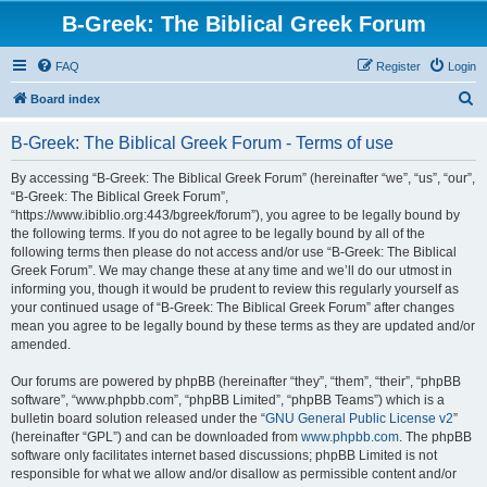
B-Greek: The Biblical Greek Forum
FAQ
Register
Login
S
Board index
e
B-Greek: The Biblical Greek Forum - Terms of use
a
r
By accessing “B-Greek: The Biblical Greek Forum” (hereinafter “we”, “us”, “our”,
“B-Greek: The Biblical Greek Forum”,
c
“https://www.ibiblio.org:443/bgreek/forum”), you agree to be legally bound by
h
the following terms. If you do not agree to be legally bound by all of the
following terms then please do not access and/or use “B-Greek: The Biblical
Greek Forum”. We may change these at any time and we’ll do our utmost in
informing you, though it would be prudent to review this regularly yourself as
your continued usage of “B-Greek: The Biblical Greek Forum” after changes
mean you agree to be legally bound by these terms as they are updated and/or
amended.
Our forums are powered by phpBB (hereinafter “they”, “them”, “their”, “phpBB
software”, “www.phpbb.com”, “phpBB Limited”, “phpBB Teams”) which is a
bulletin board solution released under the “
GNU General Public License v2
”
(hereinafter “GPL”) and can be downloaded from
www.phpbb.com
. The phpBB
software only facilitates internet based discussions; phpBB Limited is not
responsible for what we allow and/or disallow as permissible content and/or