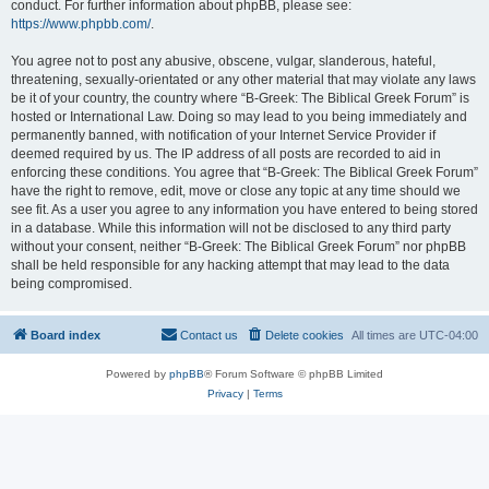
conduct. For further information about phpBB, please see:
https://www.phpbb.com/
.
You agree not to post any abusive, obscene, vulgar, slanderous, hateful,
threatening, sexually-orientated or any other material that may violate any laws
be it of your country, the country where “B-Greek: The Biblical Greek Forum” is
hosted or International Law. Doing so may lead to you being immediately and
permanently banned, with notification of your Internet Service Provider if
deemed required by us. The IP address of all posts are recorded to aid in
enforcing these conditions. You agree that “B-Greek: The Biblical Greek Forum”
have the right to remove, edit, move or close any topic at any time should we
see fit. As a user you agree to any information you have entered to being stored
in a database. While this information will not be disclosed to any third party
without your consent, neither “B-Greek: The Biblical Greek Forum” nor phpBB
shall be held responsible for any hacking attempt that may lead to the data
being compromised.
Board index
Contact us
Delete cookies
All times are
UTC-04:00
Powered by
phpBB
® Forum Software © phpBB Limited
Privacy
|
Terms