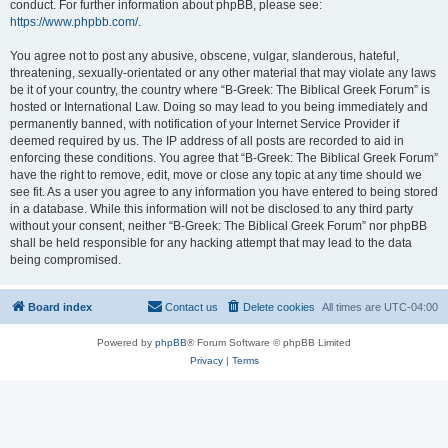
conduct. For further information about phpBB, please see:
https://www.phpbb.com/
.
You agree not to post any abusive, obscene, vulgar, slanderous, hateful,
threatening, sexually-orientated or any other material that may violate any laws
be it of your country, the country where “B-Greek: The Biblical Greek Forum” is
hosted or International Law. Doing so may lead to you being immediately and
permanently banned, with notification of your Internet Service Provider if
deemed required by us. The IP address of all posts are recorded to aid in
enforcing these conditions. You agree that “B-Greek: The Biblical Greek Forum”
have the right to remove, edit, move or close any topic at any time should we
see fit. As a user you agree to any information you have entered to being stored
in a database. While this information will not be disclosed to any third party
without your consent, neither “B-Greek: The Biblical Greek Forum” nor phpBB
shall be held responsible for any hacking attempt that may lead to the data
being compromised.
Board index
Contact us
Delete cookies
All times are
UTC-04:00
Powered by
phpBB
® Forum Software © phpBB Limited
Privacy
|
Terms