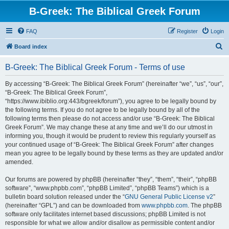
B-Greek: The Biblical Greek Forum
FAQ
Register
Login
S
Board index
e
B-Greek: The Biblical Greek Forum - Terms of use
a
r
By accessing “B-Greek: The Biblical Greek Forum” (hereinafter “we”, “us”, “our”,
“B-Greek: The Biblical Greek Forum”,
c
“https://www.ibiblio.org:443/bgreek/forum”), you agree to be legally bound by
h
the following terms. If you do not agree to be legally bound by all of the
following terms then please do not access and/or use “B-Greek: The Biblical
Greek Forum”. We may change these at any time and we’ll do our utmost in
informing you, though it would be prudent to review this regularly yourself as
your continued usage of “B-Greek: The Biblical Greek Forum” after changes
mean you agree to be legally bound by these terms as they are updated and/or
amended.
Our forums are powered by phpBB (hereinafter “they”, “them”, “their”, “phpBB
software”, “www.phpbb.com”, “phpBB Limited”, “phpBB Teams”) which is a
bulletin board solution released under the “
GNU General Public License v2
”
(hereinafter “GPL”) and can be downloaded from
www.phpbb.com
. The phpBB
software only facilitates internet based discussions; phpBB Limited is not
responsible for what we allow and/or disallow as permissible content and/or