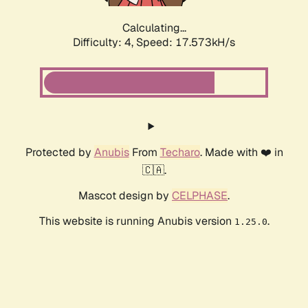
Calculating...
Difficulty: 4,
Speed: 17.573kH/s
Protected by
Anubis
From
Techaro
. Made with ❤️ in
🇨🇦.
Mascot design by
CELPHASE
.
This website is running Anubis version
.
1.25.0