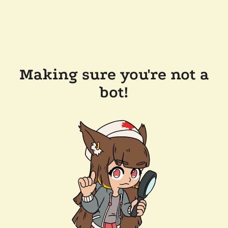
Making sure you're not a
bot!