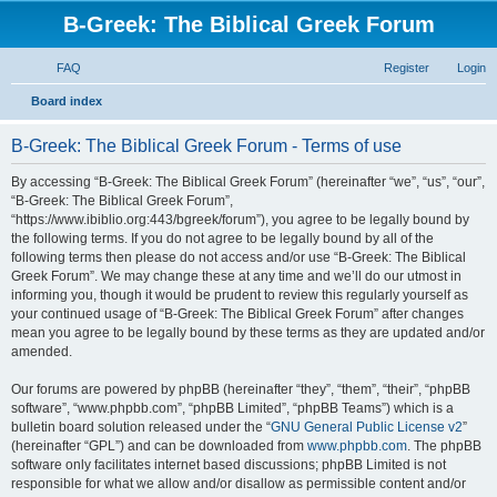
B-Greek: The Biblical Greek Forum
FAQ
Register
Login
S
Board index
e
B-Greek: The Biblical Greek Forum - Terms of use
a
r
By accessing “B-Greek: The Biblical Greek Forum” (hereinafter “we”, “us”, “our”,
“B-Greek: The Biblical Greek Forum”,
c
“https://www.ibiblio.org:443/bgreek/forum”), you agree to be legally bound by
h
the following terms. If you do not agree to be legally bound by all of the
following terms then please do not access and/or use “B-Greek: The Biblical
Greek Forum”. We may change these at any time and we’ll do our utmost in
informing you, though it would be prudent to review this regularly yourself as
your continued usage of “B-Greek: The Biblical Greek Forum” after changes
mean you agree to be legally bound by these terms as they are updated and/or
amended.
Our forums are powered by phpBB (hereinafter “they”, “them”, “their”, “phpBB
software”, “www.phpbb.com”, “phpBB Limited”, “phpBB Teams”) which is a
bulletin board solution released under the “
GNU General Public License v2
”
(hereinafter “GPL”) and can be downloaded from
www.phpbb.com
. The phpBB
software only facilitates internet based discussions; phpBB Limited is not
responsible for what we allow and/or disallow as permissible content and/or