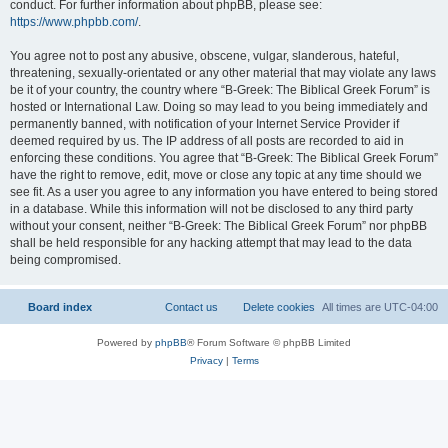
conduct. For further information about phpBB, please see:
https://www.phpbb.com/
.
You agree not to post any abusive, obscene, vulgar, slanderous, hateful,
threatening, sexually-orientated or any other material that may violate any laws
be it of your country, the country where “B-Greek: The Biblical Greek Forum” is
hosted or International Law. Doing so may lead to you being immediately and
permanently banned, with notification of your Internet Service Provider if
deemed required by us. The IP address of all posts are recorded to aid in
enforcing these conditions. You agree that “B-Greek: The Biblical Greek Forum”
have the right to remove, edit, move or close any topic at any time should we
see fit. As a user you agree to any information you have entered to being stored
in a database. While this information will not be disclosed to any third party
without your consent, neither “B-Greek: The Biblical Greek Forum” nor phpBB
shall be held responsible for any hacking attempt that may lead to the data
being compromised.
Board index
Contact us
Delete cookies
All times are
UTC-04:00
Powered by
phpBB
® Forum Software © phpBB Limited
Privacy
|
Terms