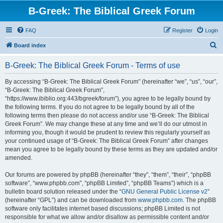
B-Greek: The Biblical Greek Forum
FAQ
Register
Login
S
Board index
e
B-Greek: The Biblical Greek Forum - Terms of use
a
r
By accessing “B-Greek: The Biblical Greek Forum” (hereinafter “we”, “us”, “our”,
“B-Greek: The Biblical Greek Forum”,
c
“https://www.ibiblio.org:443/bgreek/forum”), you agree to be legally bound by
h
the following terms. If you do not agree to be legally bound by all of the
following terms then please do not access and/or use “B-Greek: The Biblical
Greek Forum”. We may change these at any time and we’ll do our utmost in
informing you, though it would be prudent to review this regularly yourself as
your continued usage of “B-Greek: The Biblical Greek Forum” after changes
mean you agree to be legally bound by these terms as they are updated and/or
amended.
Our forums are powered by phpBB (hereinafter “they”, “them”, “their”, “phpBB
software”, “www.phpbb.com”, “phpBB Limited”, “phpBB Teams”) which is a
bulletin board solution released under the “
GNU General Public License v2
”
(hereinafter “GPL”) and can be downloaded from
www.phpbb.com
. The phpBB
software only facilitates internet based discussions; phpBB Limited is not
responsible for what we allow and/or disallow as permissible content and/or