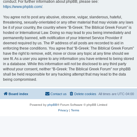
conduct. For further information about phpBB, please see:
https://www.phpbb.com/
.
You agree not to post any abusive, obscene, vulgar, slanderous, hateful,
threatening, sexually-orientated or any other material that may violate any laws
be it of your country, the country where “B-Greek: The Biblical Greek Forum” is
hosted or International Law. Doing so may lead to you being immediately and
permanently banned, with notification of your Internet Service Provider if
deemed required by us. The IP address of all posts are recorded to aid in
enforcing these conditions. You agree that “B-Greek: The Biblical Greek Forum”
have the right to remove, edit, move or close any topic at any time should we
see fit. As a user you agree to any information you have entered to being stored
in a database. While this information will not be disclosed to any third party
without your consent, neither “B-Greek: The Biblical Greek Forum” nor phpBB
shall be held responsible for any hacking attempt that may lead to the data
being compromised.
Board index
Contact us
Delete cookies
All times are
UTC-04:00
Powered by
phpBB
® Forum Software © phpBB Limited
Privacy
|
Terms