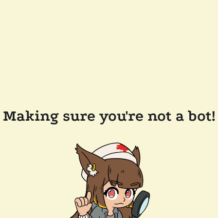
Making sure you're not a bot!