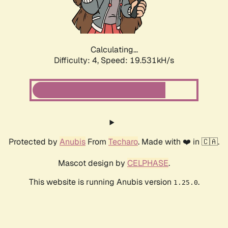
Calculating...
Difficulty: 4,
Speed: 19.531kH/s
Protected by
Anubis
From
Techaro
. Made with ❤️ in 🇨🇦.
Mascot design by
CELPHASE
.
This website is running Anubis version
.
1.25.0