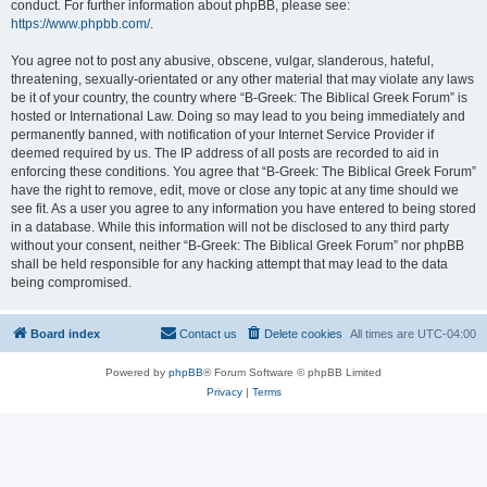
conduct. For further information about phpBB, please see:
https://www.phpbb.com/
.
You agree not to post any abusive, obscene, vulgar, slanderous, hateful,
threatening, sexually-orientated or any other material that may violate any laws
be it of your country, the country where “B-Greek: The Biblical Greek Forum” is
hosted or International Law. Doing so may lead to you being immediately and
permanently banned, with notification of your Internet Service Provider if
deemed required by us. The IP address of all posts are recorded to aid in
enforcing these conditions. You agree that “B-Greek: The Biblical Greek Forum”
have the right to remove, edit, move or close any topic at any time should we
see fit. As a user you agree to any information you have entered to being stored
in a database. While this information will not be disclosed to any third party
without your consent, neither “B-Greek: The Biblical Greek Forum” nor phpBB
shall be held responsible for any hacking attempt that may lead to the data
being compromised.
Board index
Contact us
Delete cookies
All times are
UTC-04:00
Powered by
phpBB
® Forum Software © phpBB Limited
Privacy
|
Terms