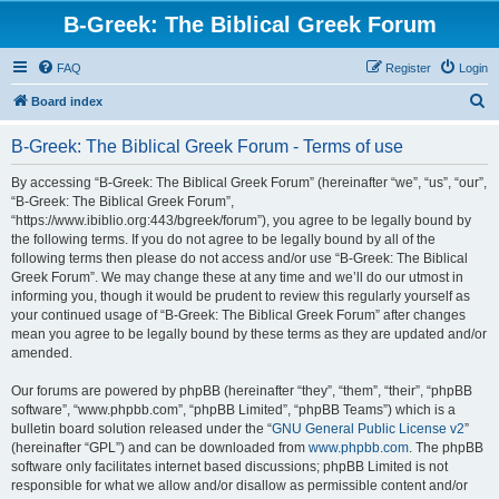
B-Greek: The Biblical Greek Forum
FAQ
Register
Login
S
Board index
e
B-Greek: The Biblical Greek Forum - Terms of use
a
r
By accessing “B-Greek: The Biblical Greek Forum” (hereinafter “we”, “us”, “our”,
“B-Greek: The Biblical Greek Forum”,
c
“https://www.ibiblio.org:443/bgreek/forum”), you agree to be legally bound by
h
the following terms. If you do not agree to be legally bound by all of the
following terms then please do not access and/or use “B-Greek: The Biblical
Greek Forum”. We may change these at any time and we’ll do our utmost in
informing you, though it would be prudent to review this regularly yourself as
your continued usage of “B-Greek: The Biblical Greek Forum” after changes
mean you agree to be legally bound by these terms as they are updated and/or
amended.
Our forums are powered by phpBB (hereinafter “they”, “them”, “their”, “phpBB
software”, “www.phpbb.com”, “phpBB Limited”, “phpBB Teams”) which is a
bulletin board solution released under the “
GNU General Public License v2
”
(hereinafter “GPL”) and can be downloaded from
www.phpbb.com
. The phpBB
software only facilitates internet based discussions; phpBB Limited is not
responsible for what we allow and/or disallow as permissible content and/or