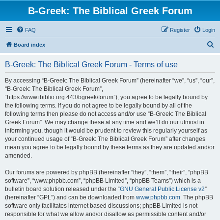
B-Greek: The Biblical Greek Forum
FAQ
Register
Login
S
Board index
e
B-Greek: The Biblical Greek Forum - Terms of use
a
r
By accessing “B-Greek: The Biblical Greek Forum” (hereinafter “we”, “us”, “our”,
“B-Greek: The Biblical Greek Forum”,
c
“https://www.ibiblio.org:443/bgreek/forum”), you agree to be legally bound by
h
the following terms. If you do not agree to be legally bound by all of the
following terms then please do not access and/or use “B-Greek: The Biblical
Greek Forum”. We may change these at any time and we’ll do our utmost in
informing you, though it would be prudent to review this regularly yourself as
your continued usage of “B-Greek: The Biblical Greek Forum” after changes
mean you agree to be legally bound by these terms as they are updated and/or
amended.
Our forums are powered by phpBB (hereinafter “they”, “them”, “their”, “phpBB
software”, “www.phpbb.com”, “phpBB Limited”, “phpBB Teams”) which is a
bulletin board solution released under the “
GNU General Public License v2
”
(hereinafter “GPL”) and can be downloaded from
www.phpbb.com
. The phpBB
software only facilitates internet based discussions; phpBB Limited is not
responsible for what we allow and/or disallow as permissible content and/or