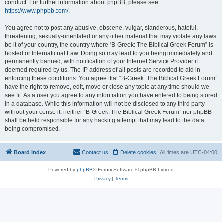
conduct. For further information about phpBB, please see:
https://www.phpbb.com/
.
You agree not to post any abusive, obscene, vulgar, slanderous, hateful,
threatening, sexually-orientated or any other material that may violate any laws
be it of your country, the country where “B-Greek: The Biblical Greek Forum” is
hosted or International Law. Doing so may lead to you being immediately and
permanently banned, with notification of your Internet Service Provider if
deemed required by us. The IP address of all posts are recorded to aid in
enforcing these conditions. You agree that “B-Greek: The Biblical Greek Forum”
have the right to remove, edit, move or close any topic at any time should we
see fit. As a user you agree to any information you have entered to being stored
in a database. While this information will not be disclosed to any third party
without your consent, neither “B-Greek: The Biblical Greek Forum” nor phpBB
shall be held responsible for any hacking attempt that may lead to the data
being compromised.
Board index
Contact us
Delete cookies
All times are
UTC-04:00
Powered by
phpBB
® Forum Software © phpBB Limited
Privacy
|
Terms