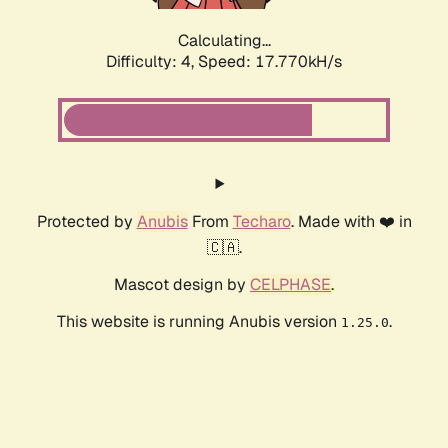
Calculating...
Difficulty: 4,
Speed: 17.770kH/s
Protected by
Anubis
From
Techaro
. Made with ❤️ in
🇨🇦.
Mascot design by
CELPHASE
.
This website is running Anubis version
.
1.25.0