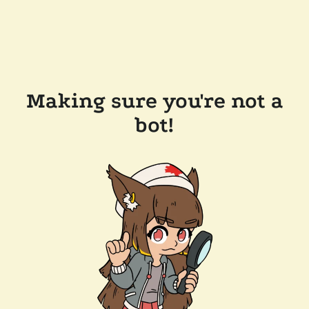
Making sure you're not a
bot!