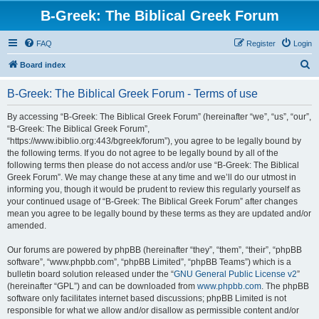
B-Greek: The Biblical Greek Forum
FAQ
Register
Login
S
Board index
e
B-Greek: The Biblical Greek Forum - Terms of use
a
r
By accessing “B-Greek: The Biblical Greek Forum” (hereinafter “we”, “us”, “our”,
“B-Greek: The Biblical Greek Forum”,
c
“https://www.ibiblio.org:443/bgreek/forum”), you agree to be legally bound by
h
the following terms. If you do not agree to be legally bound by all of the
following terms then please do not access and/or use “B-Greek: The Biblical
Greek Forum”. We may change these at any time and we’ll do our utmost in
informing you, though it would be prudent to review this regularly yourself as
your continued usage of “B-Greek: The Biblical Greek Forum” after changes
mean you agree to be legally bound by these terms as they are updated and/or
amended.
Our forums are powered by phpBB (hereinafter “they”, “them”, “their”, “phpBB
software”, “www.phpbb.com”, “phpBB Limited”, “phpBB Teams”) which is a
bulletin board solution released under the “
GNU General Public License v2
”
(hereinafter “GPL”) and can be downloaded from
www.phpbb.com
. The phpBB
software only facilitates internet based discussions; phpBB Limited is not
responsible for what we allow and/or disallow as permissible content and/or