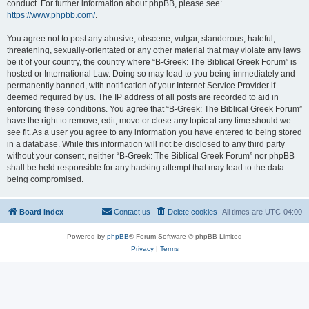
conduct. For further information about phpBB, please see:
https://www.phpbb.com/
.
You agree not to post any abusive, obscene, vulgar, slanderous, hateful,
threatening, sexually-orientated or any other material that may violate any laws
be it of your country, the country where “B-Greek: The Biblical Greek Forum” is
hosted or International Law. Doing so may lead to you being immediately and
permanently banned, with notification of your Internet Service Provider if
deemed required by us. The IP address of all posts are recorded to aid in
enforcing these conditions. You agree that “B-Greek: The Biblical Greek Forum”
have the right to remove, edit, move or close any topic at any time should we
see fit. As a user you agree to any information you have entered to being stored
in a database. While this information will not be disclosed to any third party
without your consent, neither “B-Greek: The Biblical Greek Forum” nor phpBB
shall be held responsible for any hacking attempt that may lead to the data
being compromised.
Board index
Contact us
Delete cookies
All times are
UTC-04:00
Powered by
phpBB
® Forum Software © phpBB Limited
Privacy
|
Terms