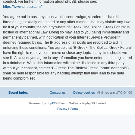
conduct. For further information about phpBB, please see:
https://www.phpbb.com/
.
You agree not to post any abusive, obscene, vulgar, slanderous, hateful,
threatening, sexually-orientated or any other material that may violate any laws
be it of your country, the country where “B-Greek: The Biblical Greek Forum” is
hosted or International Law. Doing so may lead to you being immediately and
permanently banned, with notification of your Internet Service Provider if
deemed required by us. The IP address of all posts are recorded to aid in
enforcing these conditions. You agree that “B-Greek: The Biblical Greek Forum”
have the right to remove, edit, move or close any topic at any time should we
see fit. As a user you agree to any information you have entered to being stored
in a database. While this information will not be disclosed to any third party
without your consent, neither “B-Greek: The Biblical Greek Forum” nor phpBB
shall be held responsible for any hacking attempt that may lead to the data
being compromised.
Board index
Contact us
Delete cookies
All times are
UTC-04:00
Powered by
phpBB
® Forum Software © phpBB Limited
Privacy
|
Terms