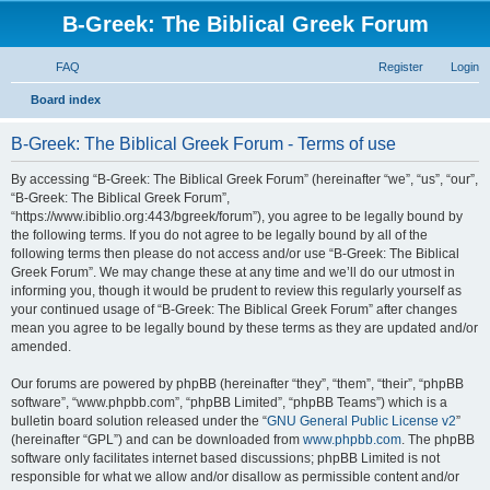
B-Greek: The Biblical Greek Forum
FAQ
Register
Login
S
Board index
e
B-Greek: The Biblical Greek Forum - Terms of use
a
r
By accessing “B-Greek: The Biblical Greek Forum” (hereinafter “we”, “us”, “our”,
“B-Greek: The Biblical Greek Forum”,
c
“https://www.ibiblio.org:443/bgreek/forum”), you agree to be legally bound by
h
the following terms. If you do not agree to be legally bound by all of the
following terms then please do not access and/or use “B-Greek: The Biblical
Greek Forum”. We may change these at any time and we’ll do our utmost in
informing you, though it would be prudent to review this regularly yourself as
your continued usage of “B-Greek: The Biblical Greek Forum” after changes
mean you agree to be legally bound by these terms as they are updated and/or
amended.
Our forums are powered by phpBB (hereinafter “they”, “them”, “their”, “phpBB
software”, “www.phpbb.com”, “phpBB Limited”, “phpBB Teams”) which is a
bulletin board solution released under the “
GNU General Public License v2
”
(hereinafter “GPL”) and can be downloaded from
www.phpbb.com
. The phpBB
software only facilitates internet based discussions; phpBB Limited is not
responsible for what we allow and/or disallow as permissible content and/or