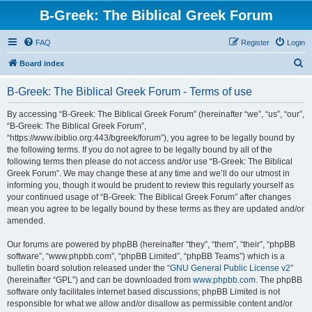
B-Greek: The Biblical Greek Forum
FAQ
Register
Login
S
Board index
e
B-Greek: The Biblical Greek Forum - Terms of use
a
r
By accessing “B-Greek: The Biblical Greek Forum” (hereinafter “we”, “us”, “our”,
“B-Greek: The Biblical Greek Forum”,
c
“https://www.ibiblio.org:443/bgreek/forum”), you agree to be legally bound by
h
the following terms. If you do not agree to be legally bound by all of the
following terms then please do not access and/or use “B-Greek: The Biblical
Greek Forum”. We may change these at any time and we’ll do our utmost in
informing you, though it would be prudent to review this regularly yourself as
your continued usage of “B-Greek: The Biblical Greek Forum” after changes
mean you agree to be legally bound by these terms as they are updated and/or
amended.
Our forums are powered by phpBB (hereinafter “they”, “them”, “their”, “phpBB
software”, “www.phpbb.com”, “phpBB Limited”, “phpBB Teams”) which is a
bulletin board solution released under the “
GNU General Public License v2
”
(hereinafter “GPL”) and can be downloaded from
www.phpbb.com
. The phpBB
software only facilitates internet based discussions; phpBB Limited is not
responsible for what we allow and/or disallow as permissible content and/or