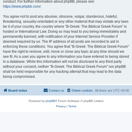
conduct. For further information about phpBB, please see:
https://www.phpbb.com/
.
You agree not to post any abusive, obscene, vulgar, slanderous, hateful,
threatening, sexually-orientated or any other material that may violate any laws
be it of your country, the country where “B-Greek: The Biblical Greek Forum” is
hosted or International Law. Doing so may lead to you being immediately and
permanently banned, with notification of your Internet Service Provider if
deemed required by us. The IP address of all posts are recorded to aid in
enforcing these conditions. You agree that “B-Greek: The Biblical Greek Forum”
have the right to remove, edit, move or close any topic at any time should we
see fit. As a user you agree to any information you have entered to being stored
in a database. While this information will not be disclosed to any third party
without your consent, neither “B-Greek: The Biblical Greek Forum” nor phpBB
shall be held responsible for any hacking attempt that may lead to the data
being compromised.
Board index
Contact us
Delete cookies
All times are
UTC-04:00
Powered by
phpBB
® Forum Software © phpBB Limited
Privacy
|
Terms