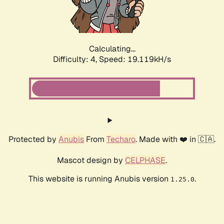
Calculating...
Difficulty: 4,
Speed: 19.119kH/s
Protected by
Anubis
From
Techaro
. Made with ❤️ in 🇨🇦.
Mascot design by
CELPHASE
.
This website is running Anubis version
.
1.25.0