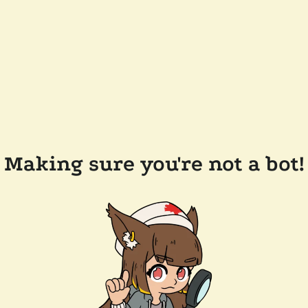
Making sure you're not a bot!