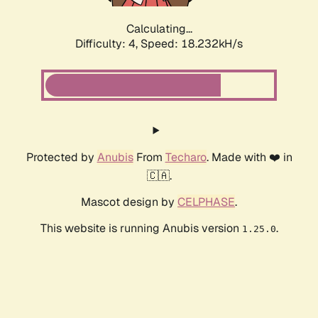
Calculating...
Difficulty: 4,
Speed: 18.232kH/s
Protected by
Anubis
From
Techaro
. Made with ❤️ in
🇨🇦.
Mascot design by
CELPHASE
.
This website is running Anubis version
.
1.25.0