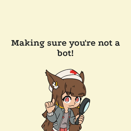
Making sure you're not a
bot!