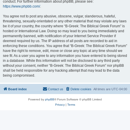
conduct. For further information about phpBB, please see:
https://www.phpbb.com/
.
You agree not to post any abusive, obscene, vulgar, slanderous, hateful,
threatening, sexually-orientated or any other material that may violate any laws
be it of your country, the country where “B-Greek: The Biblical Greek Forum” is
hosted or International Law. Doing so may lead to you being immediately and
permanently banned, with notification of your Internet Service Provider if
deemed required by us. The IP address of all posts are recorded to aid in
enforcing these conditions. You agree that “B-Greek: The Biblical Greek Forum”
have the right to remove, edit, move or close any topic at any time should we
see fit. As a user you agree to any information you have entered to being stored
in a database. While this information will not be disclosed to any third party
without your consent, neither “B-Greek: The Biblical Greek Forum” nor phpBB
shall be held responsible for any hacking attempt that may lead to the data
being compromised.
Board index
Contact us
Delete cookies
All times are
UTC-04:00
Powered by
phpBB
® Forum Software © phpBB Limited
Privacy
|
Terms