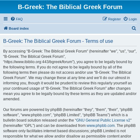
B-Greek: The Biblical Greek Forum
FAQ
Register
Login
S
Board index
e
B-Greek: The Biblical Greek Forum - Terms of use
a
r
By accessing “B-Greek: The Biblical Greek Forum” (hereinafter “we”, “us”, “our”,
“B-Greek: The Biblical Greek Forum”,
c
“https://www.ibiblio.org:443/bgreek/forum”), you agree to be legally bound by
h
the following terms. If you do not agree to be legally bound by all of the
following terms then please do not access and/or use “B-Greek: The Biblical
Greek Forum”. We may change these at any time and we’ll do our utmost in
informing you, though it would be prudent to review this regularly yourself as
your continued usage of “B-Greek: The Biblical Greek Forum” after changes
mean you agree to be legally bound by these terms as they are updated and/or
amended.
Our forums are powered by phpBB (hereinafter “they”, “them”, “their”, “phpBB
software”, “www.phpbb.com”, “phpBB Limited”, “phpBB Teams”) which is a
bulletin board solution released under the “
GNU General Public License v2
”
(hereinafter “GPL”) and can be downloaded from
www.phpbb.com
. The phpBB
software only facilitates internet based discussions; phpBB Limited is not
responsible for what we allow and/or disallow as permissible content and/or