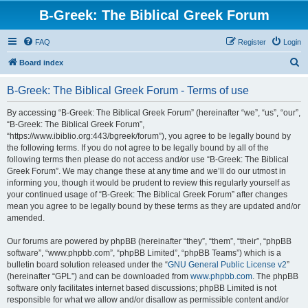
B-Greek: The Biblical Greek Forum
FAQ
Register
Login
S
Board index
e
B-Greek: The Biblical Greek Forum - Terms of use
a
r
By accessing “B-Greek: The Biblical Greek Forum” (hereinafter “we”, “us”, “our”,
“B-Greek: The Biblical Greek Forum”,
c
“https://www.ibiblio.org:443/bgreek/forum”), you agree to be legally bound by
h
the following terms. If you do not agree to be legally bound by all of the
following terms then please do not access and/or use “B-Greek: The Biblical
Greek Forum”. We may change these at any time and we’ll do our utmost in
informing you, though it would be prudent to review this regularly yourself as
your continued usage of “B-Greek: The Biblical Greek Forum” after changes
mean you agree to be legally bound by these terms as they are updated and/or
amended.
Our forums are powered by phpBB (hereinafter “they”, “them”, “their”, “phpBB
software”, “www.phpbb.com”, “phpBB Limited”, “phpBB Teams”) which is a
bulletin board solution released under the “
GNU General Public License v2
”
(hereinafter “GPL”) and can be downloaded from
www.phpbb.com
. The phpBB
software only facilitates internet based discussions; phpBB Limited is not
responsible for what we allow and/or disallow as permissible content and/or