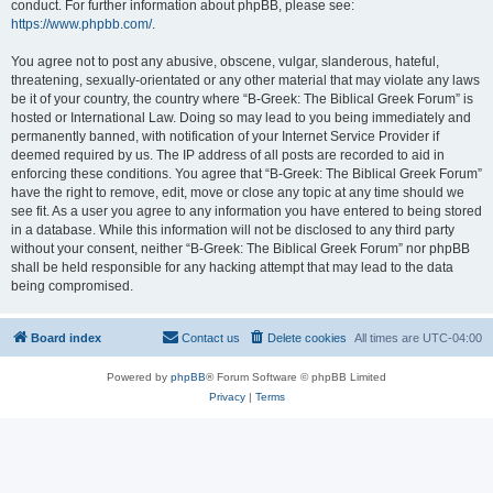
conduct. For further information about phpBB, please see:
https://www.phpbb.com/
.
You agree not to post any abusive, obscene, vulgar, slanderous, hateful,
threatening, sexually-orientated or any other material that may violate any laws
be it of your country, the country where “B-Greek: The Biblical Greek Forum” is
hosted or International Law. Doing so may lead to you being immediately and
permanently banned, with notification of your Internet Service Provider if
deemed required by us. The IP address of all posts are recorded to aid in
enforcing these conditions. You agree that “B-Greek: The Biblical Greek Forum”
have the right to remove, edit, move or close any topic at any time should we
see fit. As a user you agree to any information you have entered to being stored
in a database. While this information will not be disclosed to any third party
without your consent, neither “B-Greek: The Biblical Greek Forum” nor phpBB
shall be held responsible for any hacking attempt that may lead to the data
being compromised.
Board index
Contact us
Delete cookies
All times are
UTC-04:00
Powered by
phpBB
® Forum Software © phpBB Limited
Privacy
|
Terms