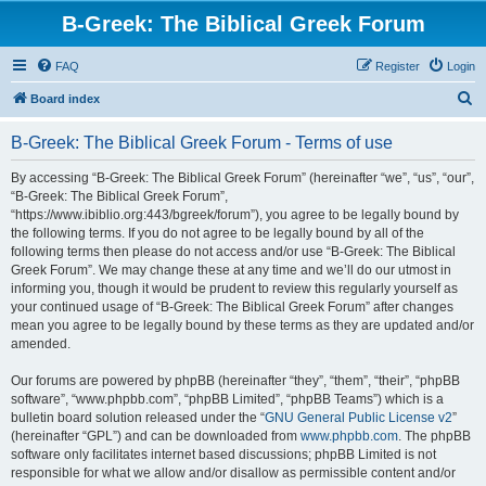
B-Greek: The Biblical Greek Forum
FAQ
Register
Login
S
Board index
e
B-Greek: The Biblical Greek Forum - Terms of use
a
r
By accessing “B-Greek: The Biblical Greek Forum” (hereinafter “we”, “us”, “our”,
“B-Greek: The Biblical Greek Forum”,
c
“https://www.ibiblio.org:443/bgreek/forum”), you agree to be legally bound by
h
the following terms. If you do not agree to be legally bound by all of the
following terms then please do not access and/or use “B-Greek: The Biblical
Greek Forum”. We may change these at any time and we’ll do our utmost in
informing you, though it would be prudent to review this regularly yourself as
your continued usage of “B-Greek: The Biblical Greek Forum” after changes
mean you agree to be legally bound by these terms as they are updated and/or
amended.
Our forums are powered by phpBB (hereinafter “they”, “them”, “their”, “phpBB
software”, “www.phpbb.com”, “phpBB Limited”, “phpBB Teams”) which is a
bulletin board solution released under the “
GNU General Public License v2
”
(hereinafter “GPL”) and can be downloaded from
www.phpbb.com
. The phpBB
software only facilitates internet based discussions; phpBB Limited is not
responsible for what we allow and/or disallow as permissible content and/or