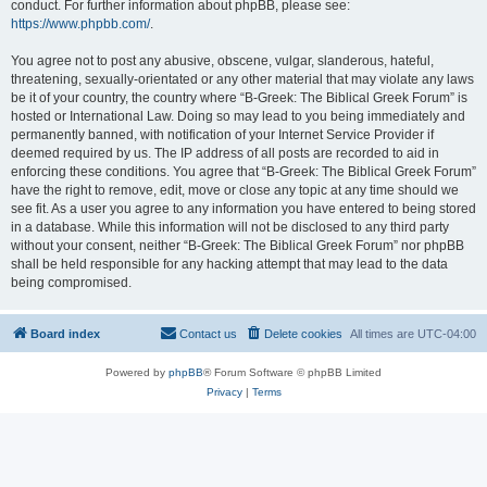
conduct. For further information about phpBB, please see:
https://www.phpbb.com/
.
You agree not to post any abusive, obscene, vulgar, slanderous, hateful,
threatening, sexually-orientated or any other material that may violate any laws
be it of your country, the country where “B-Greek: The Biblical Greek Forum” is
hosted or International Law. Doing so may lead to you being immediately and
permanently banned, with notification of your Internet Service Provider if
deemed required by us. The IP address of all posts are recorded to aid in
enforcing these conditions. You agree that “B-Greek: The Biblical Greek Forum”
have the right to remove, edit, move or close any topic at any time should we
see fit. As a user you agree to any information you have entered to being stored
in a database. While this information will not be disclosed to any third party
without your consent, neither “B-Greek: The Biblical Greek Forum” nor phpBB
shall be held responsible for any hacking attempt that may lead to the data
being compromised.
Board index
Contact us
Delete cookies
All times are
UTC-04:00
Powered by
phpBB
® Forum Software © phpBB Limited
Privacy
|
Terms