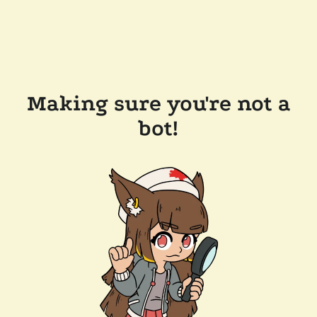
Making sure you're not a
bot!