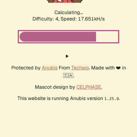
Calculating...
Difficulty: 4,
Speed: 17.651kH/s
Protected by
Anubis
From
Techaro
. Made with ❤️ in
🇨🇦.
Mascot design by
CELPHASE
.
This website is running Anubis version
.
1.25.0