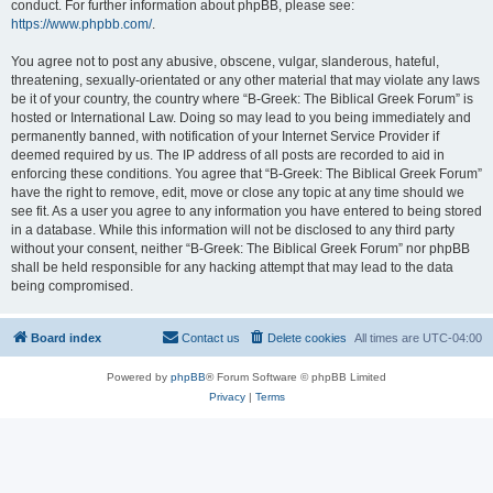
conduct. For further information about phpBB, please see:
https://www.phpbb.com/
.
You agree not to post any abusive, obscene, vulgar, slanderous, hateful,
threatening, sexually-orientated or any other material that may violate any laws
be it of your country, the country where “B-Greek: The Biblical Greek Forum” is
hosted or International Law. Doing so may lead to you being immediately and
permanently banned, with notification of your Internet Service Provider if
deemed required by us. The IP address of all posts are recorded to aid in
enforcing these conditions. You agree that “B-Greek: The Biblical Greek Forum”
have the right to remove, edit, move or close any topic at any time should we
see fit. As a user you agree to any information you have entered to being stored
in a database. While this information will not be disclosed to any third party
without your consent, neither “B-Greek: The Biblical Greek Forum” nor phpBB
shall be held responsible for any hacking attempt that may lead to the data
being compromised.
Board index
Contact us
Delete cookies
All times are
UTC-04:00
Powered by
phpBB
® Forum Software © phpBB Limited
Privacy
|
Terms