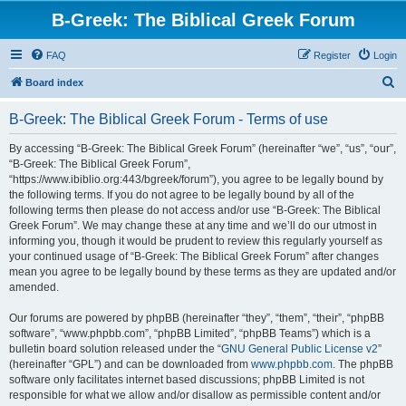
B-Greek: The Biblical Greek Forum
FAQ
Register
Login
S
Board index
e
B-Greek: The Biblical Greek Forum - Terms of use
a
r
By accessing “B-Greek: The Biblical Greek Forum” (hereinafter “we”, “us”, “our”,
“B-Greek: The Biblical Greek Forum”,
c
“https://www.ibiblio.org:443/bgreek/forum”), you agree to be legally bound by
h
the following terms. If you do not agree to be legally bound by all of the
following terms then please do not access and/or use “B-Greek: The Biblical
Greek Forum”. We may change these at any time and we’ll do our utmost in
informing you, though it would be prudent to review this regularly yourself as
your continued usage of “B-Greek: The Biblical Greek Forum” after changes
mean you agree to be legally bound by these terms as they are updated and/or
amended.
Our forums are powered by phpBB (hereinafter “they”, “them”, “their”, “phpBB
software”, “www.phpbb.com”, “phpBB Limited”, “phpBB Teams”) which is a
bulletin board solution released under the “
GNU General Public License v2
”
(hereinafter “GPL”) and can be downloaded from
www.phpbb.com
. The phpBB
software only facilitates internet based discussions; phpBB Limited is not
responsible for what we allow and/or disallow as permissible content and/or