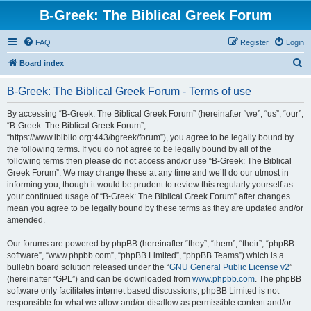
B-Greek: The Biblical Greek Forum
FAQ
Register
Login
S
Board index
e
B-Greek: The Biblical Greek Forum - Terms of use
a
r
By accessing “B-Greek: The Biblical Greek Forum” (hereinafter “we”, “us”, “our”,
“B-Greek: The Biblical Greek Forum”,
c
“https://www.ibiblio.org:443/bgreek/forum”), you agree to be legally bound by
h
the following terms. If you do not agree to be legally bound by all of the
following terms then please do not access and/or use “B-Greek: The Biblical
Greek Forum”. We may change these at any time and we’ll do our utmost in
informing you, though it would be prudent to review this regularly yourself as
your continued usage of “B-Greek: The Biblical Greek Forum” after changes
mean you agree to be legally bound by these terms as they are updated and/or
amended.
Our forums are powered by phpBB (hereinafter “they”, “them”, “their”, “phpBB
software”, “www.phpbb.com”, “phpBB Limited”, “phpBB Teams”) which is a
bulletin board solution released under the “
GNU General Public License v2
”
(hereinafter “GPL”) and can be downloaded from
www.phpbb.com
. The phpBB
software only facilitates internet based discussions; phpBB Limited is not
responsible for what we allow and/or disallow as permissible content and/or