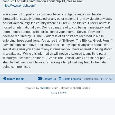
conduct. For further information about phpBB, please see:
https://www.phpbb.com/
.
You agree not to post any abusive, obscene, vulgar, slanderous, hateful,
threatening, sexually-orientated or any other material that may violate any laws
be it of your country, the country where “B-Greek: The Biblical Greek Forum” is
hosted or International Law. Doing so may lead to you being immediately and
permanently banned, with notification of your Internet Service Provider if
deemed required by us. The IP address of all posts are recorded to aid in
enforcing these conditions. You agree that “B-Greek: The Biblical Greek Forum”
have the right to remove, edit, move or close any topic at any time should we
see fit. As a user you agree to any information you have entered to being stored
in a database. While this information will not be disclosed to any third party
without your consent, neither “B-Greek: The Biblical Greek Forum” nor phpBB
shall be held responsible for any hacking attempt that may lead to the data
being compromised.
Board index
Contact us
Delete cookies
All times are
UTC-04:00
Powered by
phpBB
® Forum Software © phpBB Limited
Privacy
|
Terms