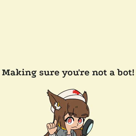
Making sure you're not a bot!