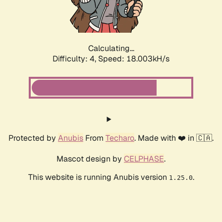
Calculating...
Difficulty: 4,
Speed: 18.003kH/s
Protected by
Anubis
From
Techaro
. Made with ❤️ in 🇨🇦.
Mascot design by
CELPHASE
.
This website is running Anubis version
.
1.25.0