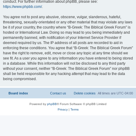
conduct. For further information about phpBB, please see:
https://www.phpbb.com/
.
You agree not to post any abusive, obscene, vulgar, slanderous, hateful,
threatening, sexually-orientated or any other material that may violate any laws
be it of your country, the country where “B-Greek: The Biblical Greek Forum” is
hosted or International Law. Doing so may lead to you being immediately and
permanently banned, with notification of your Internet Service Provider if
deemed required by us. The IP address of all posts are recorded to aid in
enforcing these conditions. You agree that “B-Greek: The Biblical Greek Forum”
have the right to remove, edit, move or close any topic at any time should we
see fit. As a user you agree to any information you have entered to being stored
in a database. While this information will not be disclosed to any third party
without your consent, neither “B-Greek: The Biblical Greek Forum” nor phpBB
shall be held responsible for any hacking attempt that may lead to the data
being compromised.
Board index
Contact us
Delete cookies
All times are
UTC-04:00
Powered by
phpBB
® Forum Software © phpBB Limited
Privacy
|
Terms