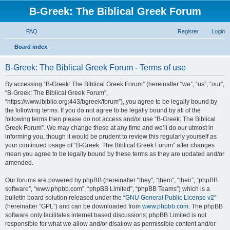
B-Greek: The Biblical Greek Forum
FAQ
Register
Login
S
Board index
e
B-Greek: The Biblical Greek Forum - Terms of use
a
r
By accessing “B-Greek: The Biblical Greek Forum” (hereinafter “we”, “us”, “our”,
“B-Greek: The Biblical Greek Forum”,
c
“https://www.ibiblio.org:443/bgreek/forum”), you agree to be legally bound by
h
the following terms. If you do not agree to be legally bound by all of the
following terms then please do not access and/or use “B-Greek: The Biblical
Greek Forum”. We may change these at any time and we’ll do our utmost in
informing you, though it would be prudent to review this regularly yourself as
your continued usage of “B-Greek: The Biblical Greek Forum” after changes
mean you agree to be legally bound by these terms as they are updated and/or
amended.
Our forums are powered by phpBB (hereinafter “they”, “them”, “their”, “phpBB
software”, “www.phpbb.com”, “phpBB Limited”, “phpBB Teams”) which is a
bulletin board solution released under the “
GNU General Public License v2
”
(hereinafter “GPL”) and can be downloaded from
www.phpbb.com
. The phpBB
software only facilitates internet based discussions; phpBB Limited is not
responsible for what we allow and/or disallow as permissible content and/or