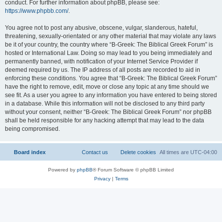
conduct. For further information about phpBB, please see:
https://www.phpbb.com/
.
You agree not to post any abusive, obscene, vulgar, slanderous, hateful,
threatening, sexually-orientated or any other material that may violate any laws
be it of your country, the country where “B-Greek: The Biblical Greek Forum” is
hosted or International Law. Doing so may lead to you being immediately and
permanently banned, with notification of your Internet Service Provider if
deemed required by us. The IP address of all posts are recorded to aid in
enforcing these conditions. You agree that “B-Greek: The Biblical Greek Forum”
have the right to remove, edit, move or close any topic at any time should we
see fit. As a user you agree to any information you have entered to being stored
in a database. While this information will not be disclosed to any third party
without your consent, neither “B-Greek: The Biblical Greek Forum” nor phpBB
shall be held responsible for any hacking attempt that may lead to the data
being compromised.
Board index
Contact us
Delete cookies
All times are
UTC-04:00
Powered by
phpBB
® Forum Software © phpBB Limited
Privacy
|
Terms