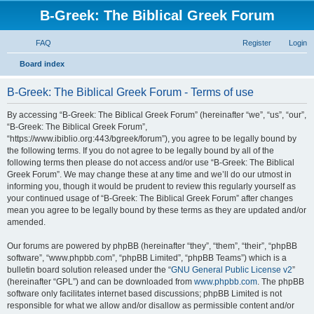
B-Greek: The Biblical Greek Forum
FAQ
Register
Login
S
Board index
e
B-Greek: The Biblical Greek Forum - Terms of use
a
r
By accessing “B-Greek: The Biblical Greek Forum” (hereinafter “we”, “us”, “our”,
“B-Greek: The Biblical Greek Forum”,
c
“https://www.ibiblio.org:443/bgreek/forum”), you agree to be legally bound by
h
the following terms. If you do not agree to be legally bound by all of the
following terms then please do not access and/or use “B-Greek: The Biblical
Greek Forum”. We may change these at any time and we’ll do our utmost in
informing you, though it would be prudent to review this regularly yourself as
your continued usage of “B-Greek: The Biblical Greek Forum” after changes
mean you agree to be legally bound by these terms as they are updated and/or
amended.
Our forums are powered by phpBB (hereinafter “they”, “them”, “their”, “phpBB
software”, “www.phpbb.com”, “phpBB Limited”, “phpBB Teams”) which is a
bulletin board solution released under the “
GNU General Public License v2
”
(hereinafter “GPL”) and can be downloaded from
www.phpbb.com
. The phpBB
software only facilitates internet based discussions; phpBB Limited is not
responsible for what we allow and/or disallow as permissible content and/or