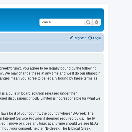
Search
Advanced search
Register
Login
bgreek/forum”), you agree to be legally bound by the following
rum”. We may change these at any time and we’ll do our utmost in
 changes mean you agree to be legally bound by these terms as
s a bulletin board solution released under the “
 based discussions; phpBB Limited is not responsible for what we
 laws be it of your country, the country where “B-Greek: The
r Internet Service Provider if deemed required by us. The IP
edit, move or close any topic at any time should we see fit. As
without your consent, neither “B-Greek: The Biblical Greek