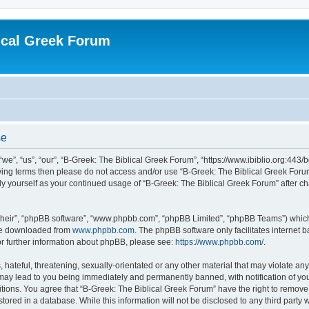
ical Greek Forum
se
we”, “us”, “our”, “B-Greek: The Biblical Greek Forum”, “https://www.ibiblio.org:443/
llowing terms then please do not access and/or use “B-Greek: The Biblical Greek Fo
arly yourself as your continued usage of “B-Greek: The Biblical Greek Forum” after
their”, “phpBB software”, “www.phpbb.com”, “phpBB Limited”, “phpBB Teams”) which i
 be downloaded from
www.phpbb.com
. The phpBB software only facilitates internet
or further information about phpBB, please see:
https://www.phpbb.com/
.
hateful, threatening, sexually-orientated or any other material that may violate any
 may lead to you being immediately and permanently banned, with notification of you
itions. You agree that “B-Greek: The Biblical Greek Forum” have the right to remove, 
ored in a database. While this information will not be disclosed to any third party 