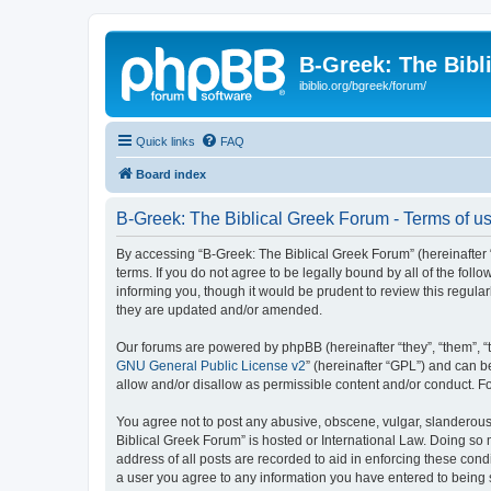
B-Greek: The Bibl
ibiblio.org/bgreek/forum/
Quick links
FAQ
Board index
B-Greek: The Biblical Greek Forum - Terms of u
By accessing “B-Greek: The Biblical Greek Forum” (hereinafter “
terms. If you do not agree to be legally bound by all of the fo
informing you, though it would be prudent to review this regul
they are updated and/or amended.
Our forums are powered by phpBB (hereinafter “they”, “them”, “
GNU General Public License v2
” (hereinafter “GPL”) and can
allow and/or disallow as permissible content and/or conduct. F
You agree not to post any abusive, obscene, vulgar, slanderous, 
Biblical Greek Forum” is hosted or International Law. Doing so
address of all posts are recorded to aid in enforcing these cond
a user you agree to any information you have entered to being st