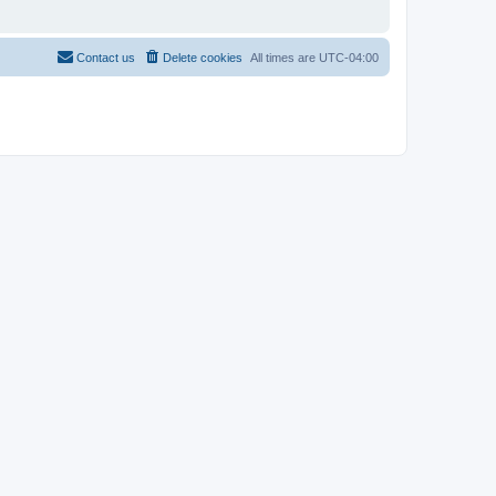
Contact us
Delete cookies
All times are
UTC-04:00