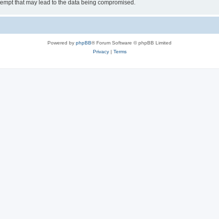
tempt that may lead to the data being compromised.
Powered by
phpBB
® Forum Software © phpBB Limited
Privacy
|
Terms