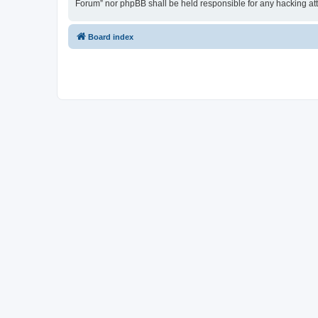
Forum” nor phpBB shall be held responsible for any hacking at
Board index