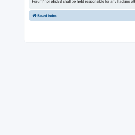
Forum” nor phpBB shall be held responsible for any hacking at
Board index