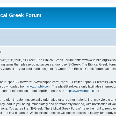
ical Greek Forum
se
we”, “us”, “our”, “B-Greek: The Biblical Greek Forum”, “https://www.ibiblio.org:443/
llowing terms then please do not access and/or use “B-Greek: The Biblical Greek Fo
arly yourself as your continued usage of “B-Greek: The Biblical Greek Forum” after
their”, “phpBB software”, “www.phpbb.com”, “phpBB Limited”, “phpBB Teams”) which i
 be downloaded from
www.phpbb.com
. The phpBB software only facilitates internet
or further information about phpBB, please see:
https://www.phpbb.com/
.
hateful, threatening, sexually-orientated or any other material that may violate any
 may lead to you being immediately and permanently banned, with notification of you
itions. You agree that “B-Greek: The Biblical Greek Forum” have the right to remove, 
ored in a database. While this information will not be disclosed to any third party 