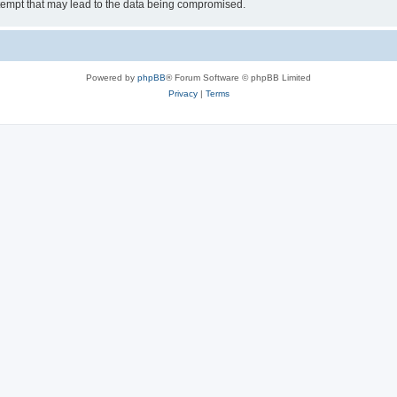
tempt that may lead to the data being compromised.
Powered by
phpBB
® Forum Software © phpBB Limited
Privacy
|
Terms