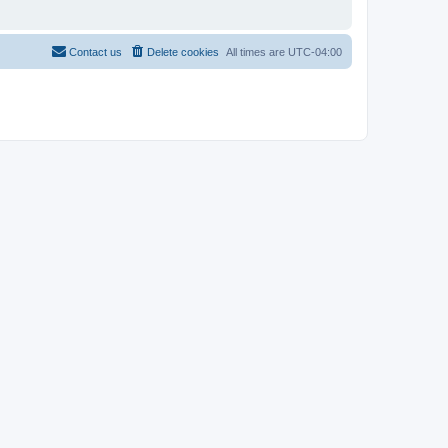
Contact us
Delete cookies
All times are
UTC-04:00