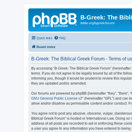
B-Greek: The Bibl
ibiblio.org/bgreek/forum/
Quick links
FAQ
Board index
B-Greek: The Biblical Greek Forum - Terms of u
By accessing “B-Greek: The Biblical Greek Forum” (hereinafter “
terms. If you do not agree to be legally bound by all of the fo
informing you, though it would be prudent to review this regul
they are updated and/or amended.
Our forums are powered by phpBB (hereinafter “they”, “them”, “
GNU General Public License v2
” (hereinafter “GPL”) and can
allow and/or disallow as permissible content and/or conduct. F
You agree not to post any abusive, obscene, vulgar, slanderous, 
Biblical Greek Forum” is hosted or International Law. Doing so
address of all posts are recorded to aid in enforcing these cond
a user you agree to any information you have entered to being st