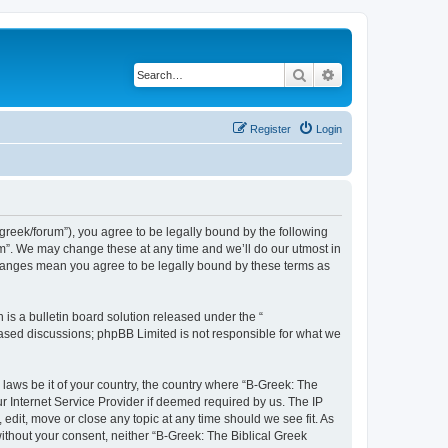
Search
Advanced search
Register
Login
bgreek/forum”), you agree to be legally bound by the following
rum”. We may change these at any time and we’ll do our utmost in
 changes mean you agree to be legally bound by these terms as
s a bulletin board solution released under the “
 based discussions; phpBB Limited is not responsible for what we
 laws be it of your country, the country where “B-Greek: The
r Internet Service Provider if deemed required by us. The IP
edit, move or close any topic at any time should we see fit. As
without your consent, neither “B-Greek: The Biblical Greek