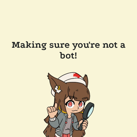
Making sure you're not a
bot!