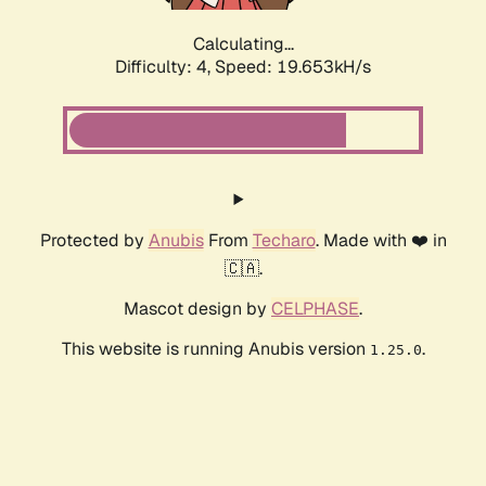
Calculating...
Difficulty: 4,
Speed: 19.653kH/s
Protected by
Anubis
From
Techaro
. Made with ❤️ in
🇨🇦.
Mascot design by
CELPHASE
.
This website is running Anubis version
.
1.25.0