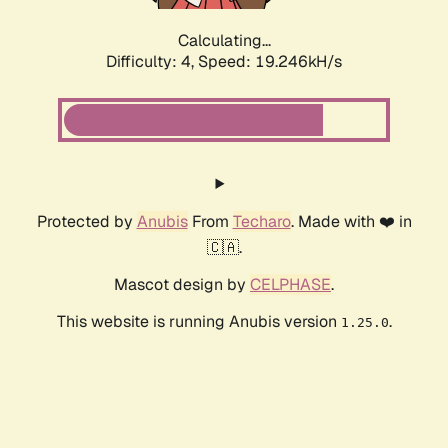
Calculating...
Difficulty: 4,
Speed: 19.246kH/s
Protected by
Anubis
From
Techaro
. Made with ❤️ in
🇨🇦.
Mascot design by
CELPHASE
.
This website is running Anubis version
.
1.25.0