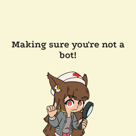
Making sure you're not a
bot!